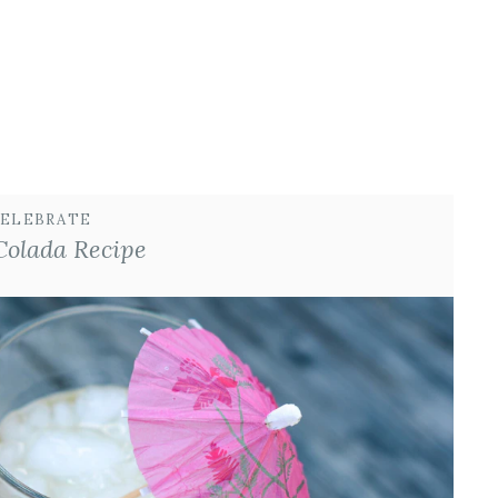
ELEBRATE
Colada Recipe