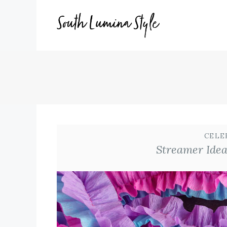
Skip
to
content
CELE
Streamer Idea