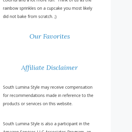
rainbow sprinkles on a cupcake you most likely
did not bake from scratch. ;)
Our Favorites
Affiliate Disclaimer
South Lumina Style may receive compensation
for recommendations made in reference to the
products or services on this website.
South Lumina Style is also a participant in the
Amazon Services LLC Associates Program, an