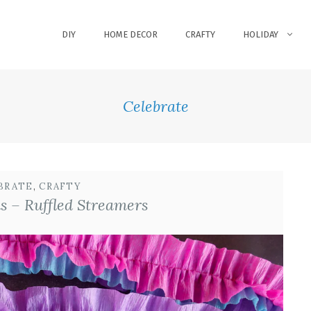
DIY
HOME DECOR
CRAFTY
HOLIDAY
Celebrate
BRATE
, 
CRAFTY
s – Ruffled Streamers