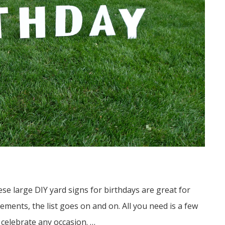
e large DIY yard signs for birthdays are great for
ements, the list goes on and on. All you need is a few
celebrate any occasion. …