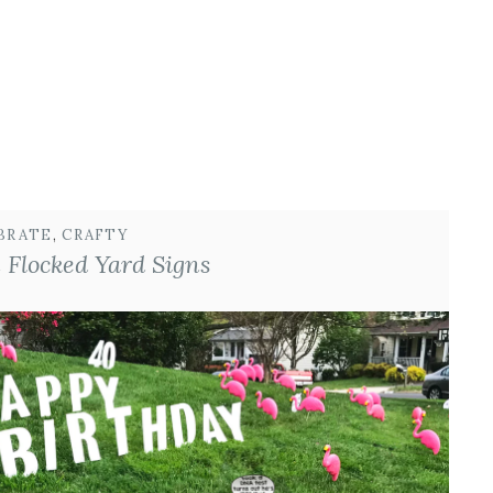
BRATE
, 
CRAFTY
 Flocked Yard Signs