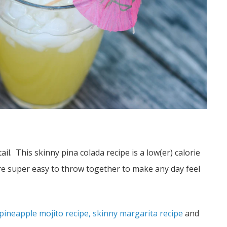
. This skinny pina colada recipe is a low(er) calorie
are super easy to throw together to make any day feel
pineapple mojito recipe,
skinny margarita recipe
and