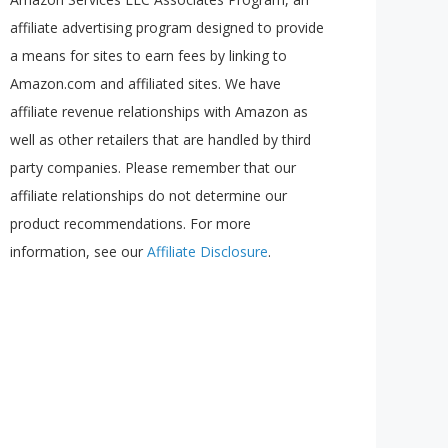
affiliate advertising program designed to provide
a means for sites to earn fees by linking to
Amazon.com and affiliated sites. We have
affiliate revenue relationships with Amazon as
well as other retailers that are handled by third
party companies. Please remember that our
affiliate relationships do not determine our
product recommendations. For more
information, see our
Affiliate Disclosure
.