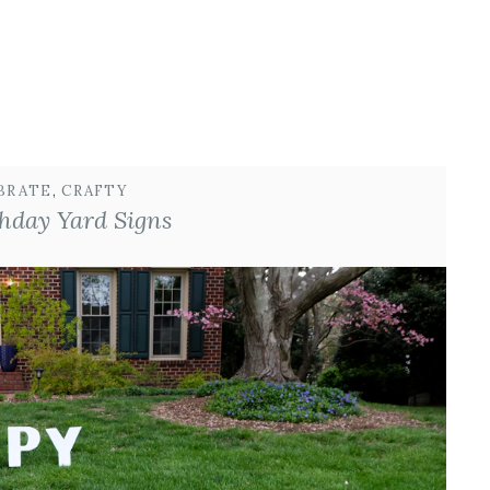
BRATE
, 
CRAFTY
hday Yard Signs