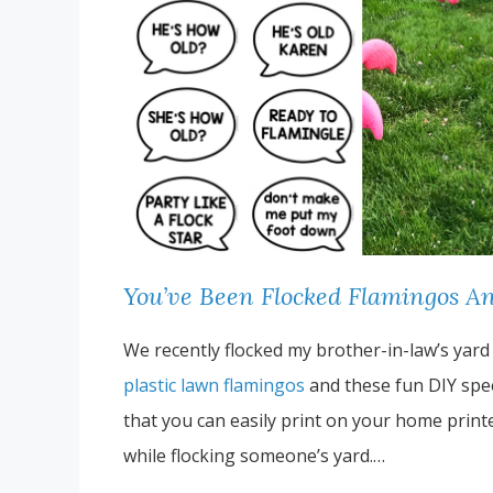
You’ve Been Flocked Flamingos An
We recently flocked my brother-in-law’s yard
plastic lawn flamingos
and these fun DIY spe
that you can easily print on your home print
while flocking someone’s yard.…