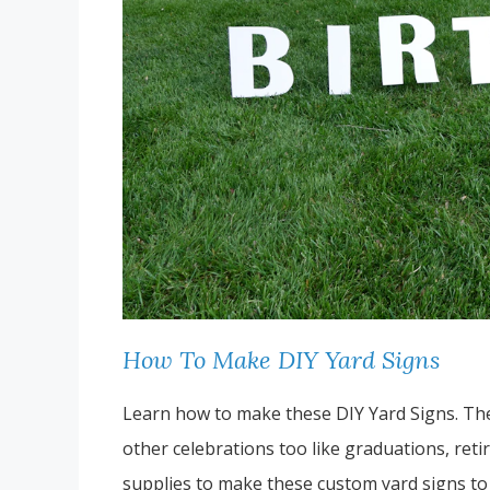
How To Make DIY Yard Signs
Learn how to make these DIY Yard Signs. Thes
other celebrations too like graduations, retir
supplies to make these custom yard signs to 