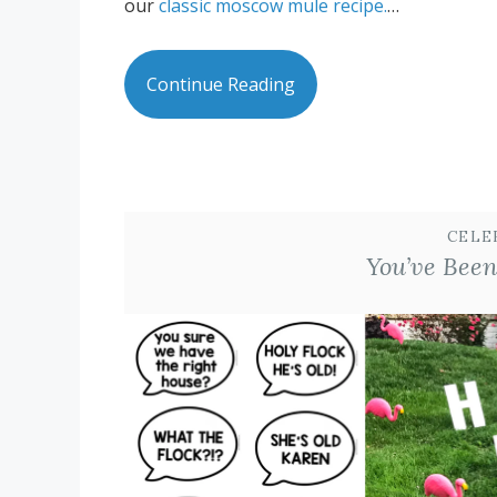
our
classic moscow mule recipe.
…
Continue Reading
CELE
You’ve Been