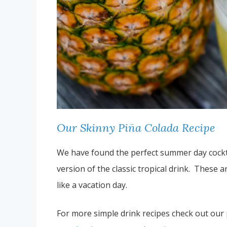
Our Skinny Piña Colada Recipe
We have found the perfect summer day cocktail
version of the classic tropical drink. These 
like a vacation day.
For more simple drink recipes check out our