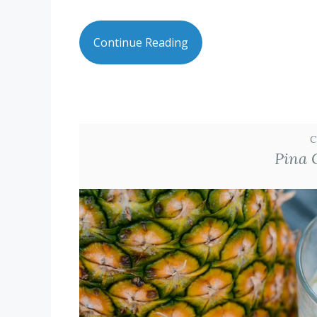
Continue Reading
C
Pina 