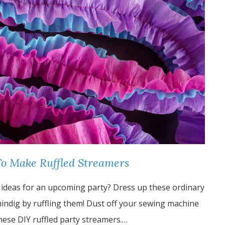
To Make Ruffled Streamers
 ideas for an upcoming party? Dress up these ordinary
ndig by ruffling them! Dust off your sewing machine
these DIY ruffled party streamers.…