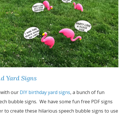
d Yard Signs
 with our
DIY birthday yard signs
, a bunch of fun
ech bubble signs. We have some fun free PDF signs
er to create these hilarious speech bubble signs to use