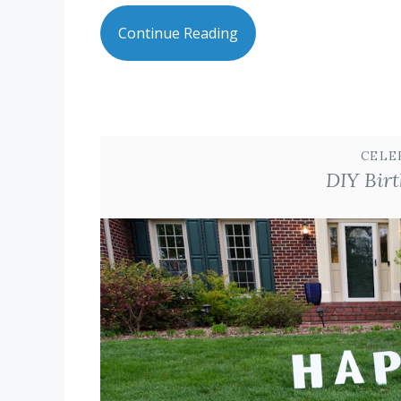
Continue Reading
CELE
DIY Birt