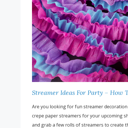
Streamer Ideas For Party – How 
Are you looking for fun streamer decoration
crepe paper streamers for your upcoming shi
and grab a few rolls of streamers to create 