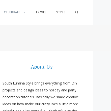
CELEBRATE
TRAVEL
STYLE
About Us
South Lumina Style brings everything from DIY
projects and design ideas to holiday and party
decoration tutorials. Basically we share creative
ideas on how make our crazy lives a little more
colorful and a lot more fun. Think of us as the