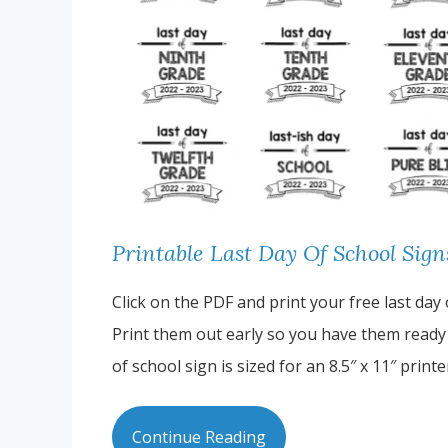
Printable Last Day Of School Sig
Click on the PDF and print your free last day
Print them out early so you have them ready t
of school sign is sized for an 8.5″ x 11″ prin
Continue Reading