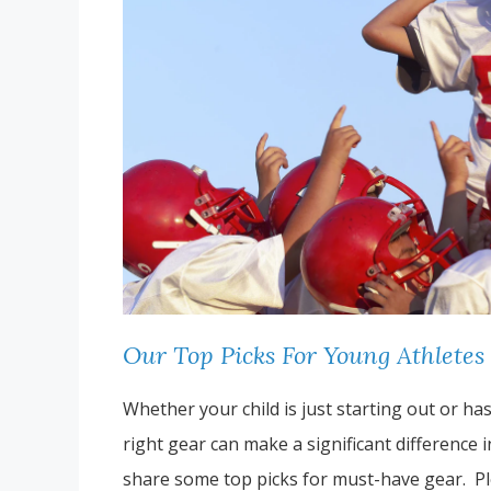
Our Top Picks For Young Athletes
Whether your child is just starting out or ha
right gear can make a significant difference 
share some top picks for must-have gear. Pl