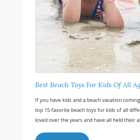
Best Beach Toys For Kids Of All A
If you have kids and a beach vacation coming u
top 15 favorite beach toys for kids of all dif
loved over the years and have all held their 