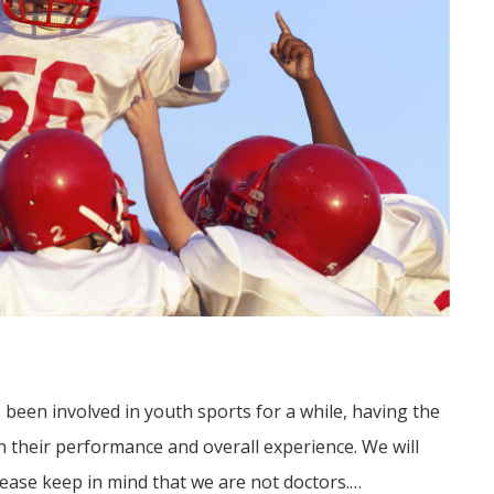
s been involved in youth sports for a while, having the
in their performance and overall experience. We will
ease keep in mind that we are not doctors.…