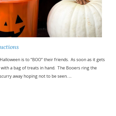
ructions
Halloween is to “BOO” their friends. As soon as it gets
r with a bag of treats in hand. The Booers ring the
 scurry away hoping not to be seen. …