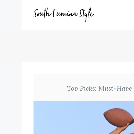
Skip
to
content
Top Picks: Must-Have 