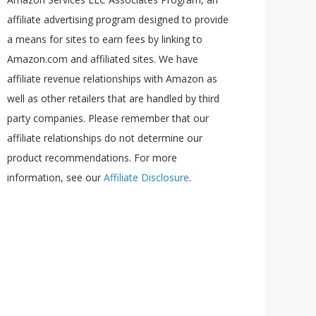
affiliate advertising program designed to provide
a means for sites to earn fees by linking to
Amazon.com and affiliated sites. We have
affiliate revenue relationships with Amazon as
well as other retailers that are handled by third
party companies. Please remember that our
affiliate relationships do not determine our
product recommendations. For more
information, see our
Affiliate Disclosure
.