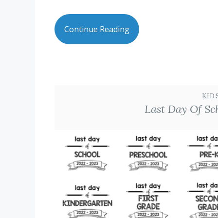
Continue Reading
KID
Last Day Of Sc