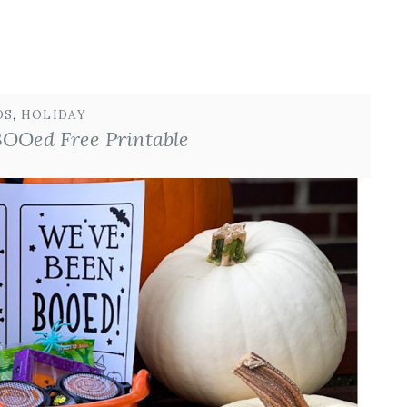
DS
, 
HOLIDAY
BOOed Free Printable