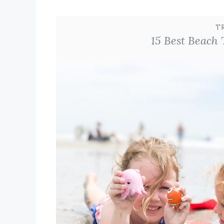
T
15 Best Beach 