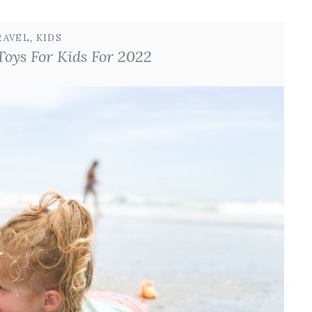
RAVEL
, 
KIDS
Toys For Kids For 2022