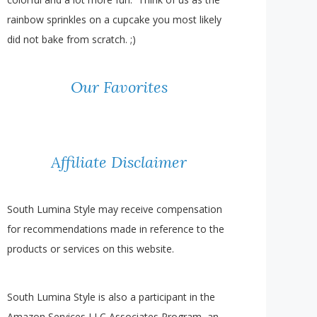
rainbow sprinkles on a cupcake you most likely
did not bake from scratch. ;)
Our Favorites
Affiliate Disclaimer
South Lumina Style may receive compensation
for recommendations made in reference to the
products or services on this website.
South Lumina Style is also a participant in the
Amazon Services LLC Associates Program, an