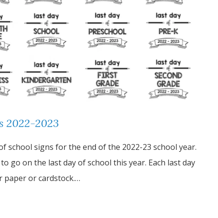
ns 2022-2023
 of school signs for the end of the 2022-23 school year.
o go on the last day of school this year. Each last day
ter paper or cardstock.…