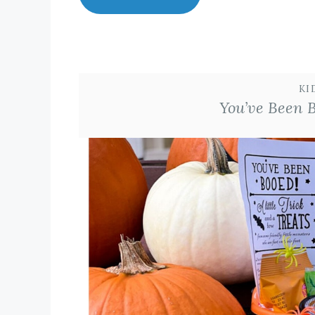
KI
You’ve Been 