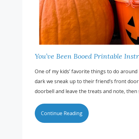
You’ve Been Booed Printable Inst
One of my kids’ favorite things to do around 
dark we sneak up to their friend’s front doo
doorbell and leave the treats and note, then
Continue Reading