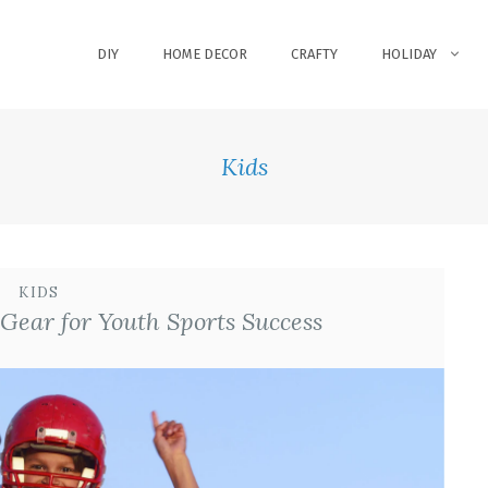
DIY
HOME DECOR
CRAFTY
HOLIDAY
Kids
KIDS
Gear for Youth Sports Success