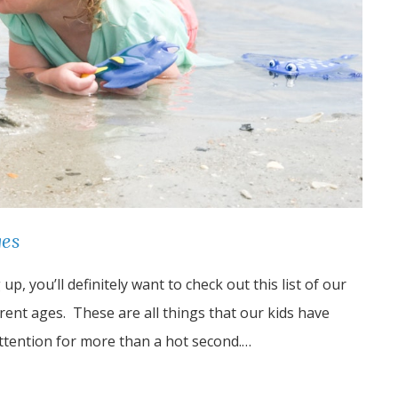
ges
p, you’ll definitely want to check out this list of our
ferent ages. These are all things that our kids have
attention for more than a hot second.…