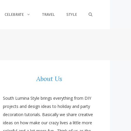
CELEBRATE
TRAVEL
STYLE
About Us
South Lumina Style brings everything from DIY
projects and design ideas to holiday and party
decoration tutorials. Basically we share creative
ideas on how make our crazy lives a little more
colorful and a lot more fun. Think of us as the