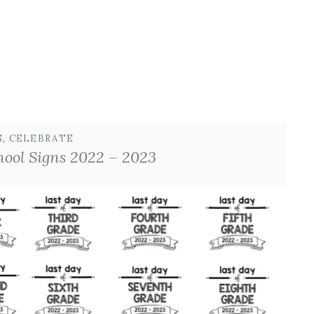
S
, 
CELEBRATE
hool Signs 2022 – 2023