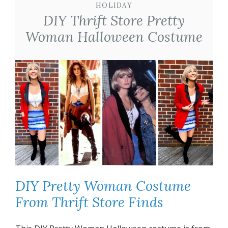
HOLIDAY
DIY Thrift Store Pretty
Woman Halloween Costume
DIY Pretty Woman Costume
From Thrift Store Finds