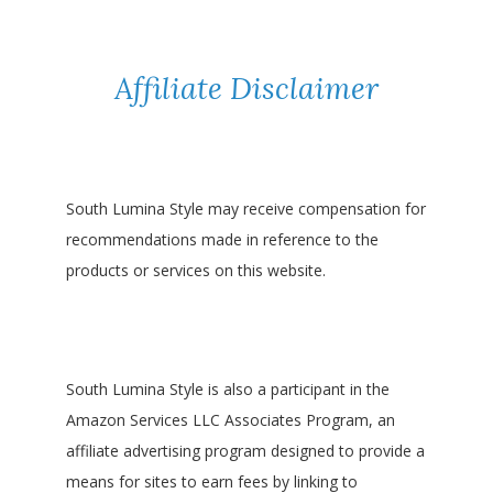
Affiliate Disclaimer
South Lumina Style may receive compensation for
recommendations made in reference to the
products or services on this website.
South Lumina Style is also a participant in the
Amazon Services LLC Associates Program, an
affiliate advertising program designed to provide a
means for sites to earn fees by linking to