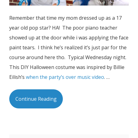
Remember that time my mom dressed up as a 17
year old pop star? HA! The poor piano teacher
showed up at the door while i was applying the face
paint tears. I think he’s realized it’s just par for the
course around here tho. Typical Wednesday night.
This DIY Halloween costume was inspired by Billie
Eilish’s
when the party’s over music video
. …
Continue Reading