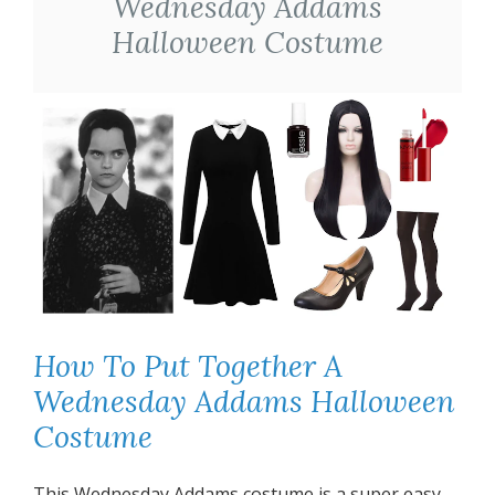
Wednesday Addams
Halloween Costume
How To Put Together A
Wednesday Addams Halloween
Costume
This Wednesday Addams costume is a super easy