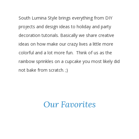
South Lumina Style brings everything from DIY
projects and design ideas to holiday and party
decoration tutorials. Basically we share creative
ideas on how make our crazy lives a little more
colorful and a lot more fun. Think of us as the
rainbow sprinkles on a cupcake you most likely did
not bake from scratch. ;)
Our Favorites