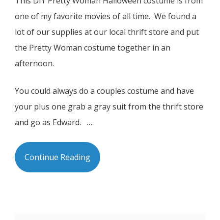
This DIY Pretty Woman Halloween costume is from
one of my favorite movies of all time. We found a
lot of our supplies at our local thrift store and put
the Pretty Woman costume together in an
afternoon.
You could always do a couples costume and have
your plus one grab a gray suit from the thrift store
and go as Edward. …
Continue Reading