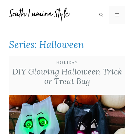
Skip
to
MENU
content
Series:
Halloween
HOLIDAY
DIY Glowing Halloween Trick
or Treat Bag