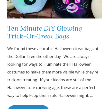
Ten Minute DIY Glowing
Trick-Or-Treat Bags
We found these adorable Halloween treat bags at
the Dollar Tree the other day.
We are always
looking for ways to illuminate their Halloween
costumes to make them more visible while they’re
trick-or-treating.
If your kiddos are still of the
Halloween tote carrying age, these are a perfect
way to help keep them safe Halloween night. …