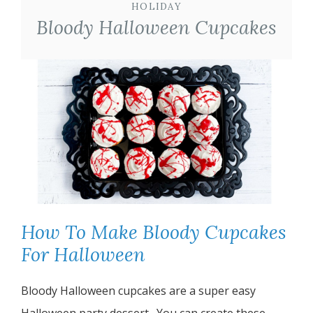
HOLIDAY
Bloody Halloween Cupcakes
How To Make Bloody Cupcakes
For Halloween
Bloody Halloween cupcakes are a super easy