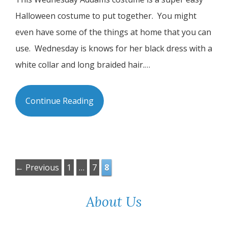
Halloween costume to put together. You might
even have some of the things at home that you can
use. Wednesday is knows for her black dress with a
white collar and long braided hair.…
Continue Reading
Page
Page
Page
←
Previous
1
…
7
8
About Us