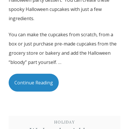
Halloween party dessert. You can create these
spooky Halloween cupcakes with just a few
ingredients.
You can make the cupcakes from scratch, from a
box or just purchase pre-made cupcakes from the
grocery store or bakery and add the Halloween
“bloody” part yourself. …
Continue Reading
HOLIDAY