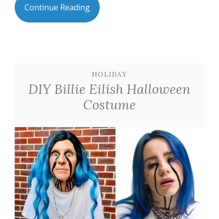
Continue Reading
HOLIDAY
DIY Billie Eilish Halloween
Costume