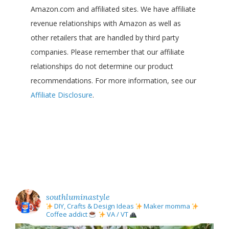
Amazon.com and affiliated sites. We have affiliate
revenue relationships with Amazon as well as
other retailers that are handled by third party
companies. Please remember that our affiliate
relationships do not determine our product
recommendations. For more information, see our
Affiliate Disclosure
.
southluminastyle
DIY, Crafts & Design Ideas
Maker momma
Coffee addict
VA / VT