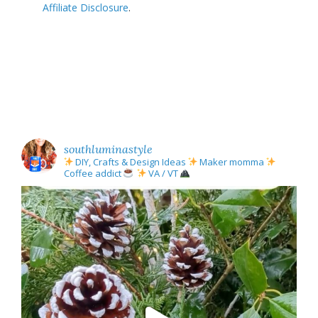
Affiliate Disclosure
.
southluminastyle
DIY, Crafts & Design Ideas
Maker momma
Coffee addict
VA / VT