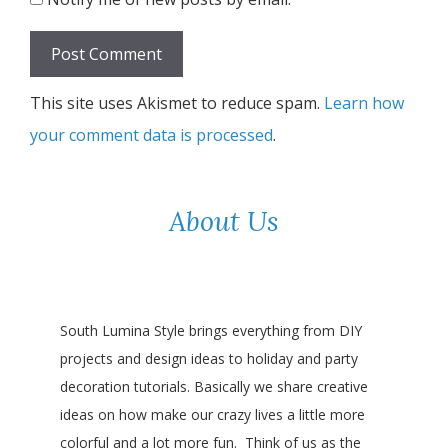
This site uses Akismet to reduce spam.
Learn how
your comment data is processed
.
About Us
South Lumina Style brings everything from DIY
projects and design ideas to holiday and party
decoration tutorials. Basically we share creative
ideas on how make our crazy lives a little more
colorful and a lot more fun. Think of us as the