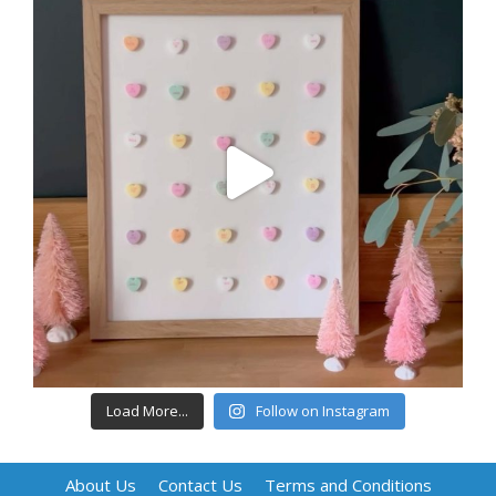
Load More...
Follow on Instagram
About Us
Contact Us
Terms and Conditions