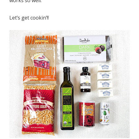
works so well.
Let’s get cookin’!!