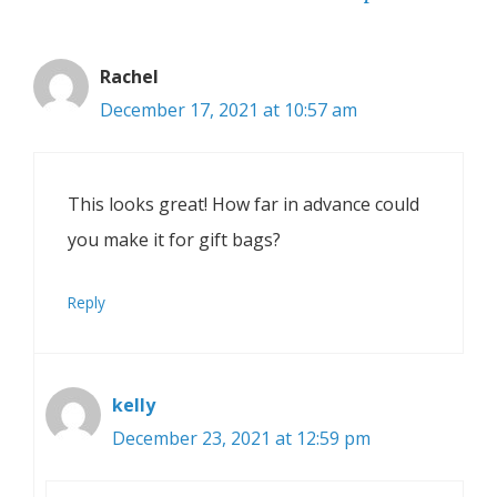
Rachel
December 17, 2021 at 10:57 am
This looks great! How far in advance could
you make it for gift bags?
Reply
kelly
December 23, 2021 at 12:59 pm