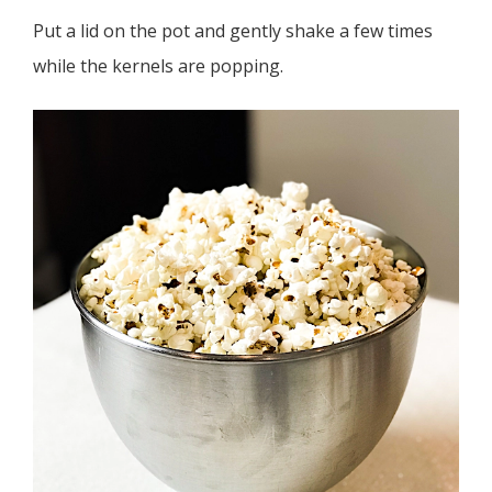
Put a lid on the pot and gently shake a few times
while the kernels are popping.