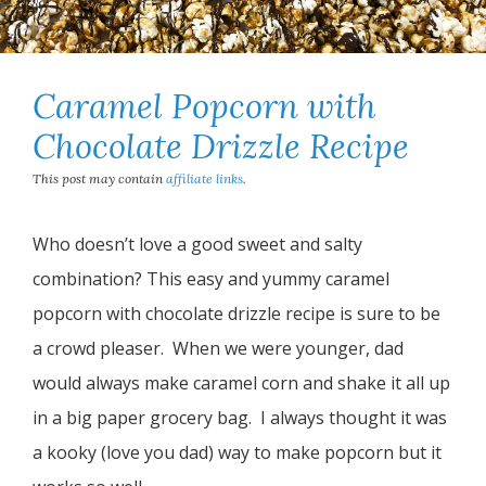
Caramel Popcorn with
Chocolate Drizzle Recipe
This post may contain
affiliate links
.
Who doesn’t love a good sweet and salty
combination? This easy and yummy caramel
popcorn with chocolate drizzle recipe is sure to be
a crowd pleaser. When we were younger, dad
would always make caramel corn and shake it all up
in a big paper grocery bag. I always thought it was
a kooky (love you dad) way to make popcorn but it