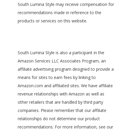
South Lumina Style may receive compensation for
recommendations made in reference to the
products or services on this website.
South Lumina Style is also a participant in the
Amazon Services LLC Associates Program, an
affiliate advertising program designed to provide a
means for sites to earn fees by linking to
Amazon.com and affiliated sites. We have affiliate
revenue relationships with Amazon as well as
other retailers that are handled by third party
companies. Please remember that our affiliate
relationships do not determine our product
recommendations. For more information, see our