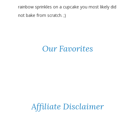
rainbow sprinkles on a cupcake you most likely did
not bake from scratch. ;)
Our Favorites
Affiliate Disclaimer