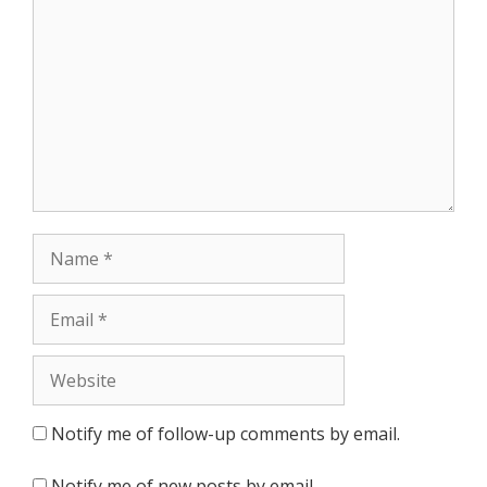
Name
Email
Website
Notify me of follow-up comments by email.
Notify me of new posts by email.