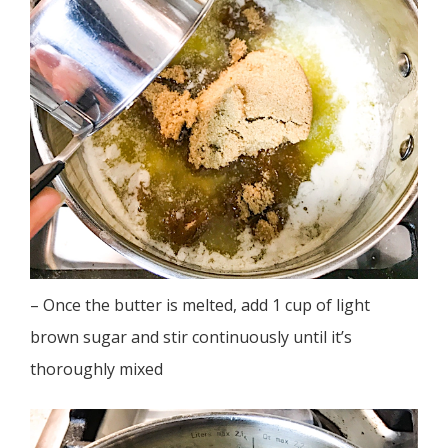
– Once the butter is melted, add 1 cup of light
brown sugar and stir continuously until it’s
thoroughly mixed