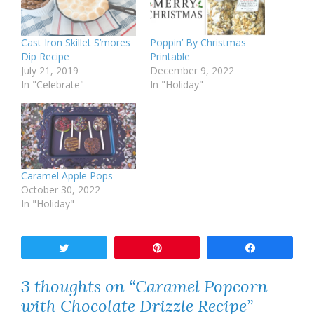
Cast Iron Skillet S’mores
Poppin’ By Christmas
Dip Recipe
Printable
July 21, 2019
December 9, 2022
In "Celebrate"
In "Holiday"
Caramel Apple Pops
October 30, 2022
In "Holiday"
Tweet
Pin
Share
3 thoughts on “Caramel Popcorn
with Chocolate Drizzle Recipe”