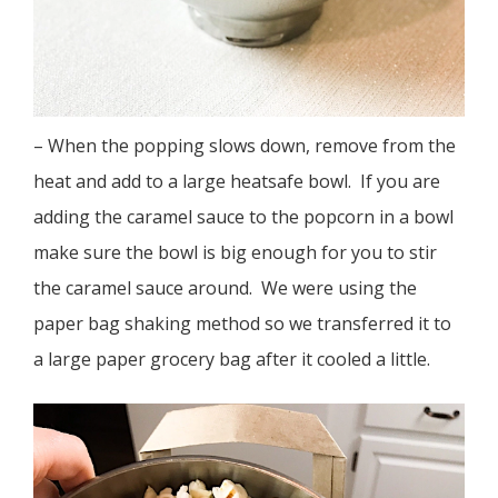
– When the popping slows down, remove from the
heat and add to a large heatsafe bowl. If you are
adding the caramel sauce to the popcorn in a bowl
make sure the bowl is big enough for you to stir
the caramel sauce around. We were using the
paper bag shaking method so we transferred it to
a large paper grocery bag after it cooled a little.