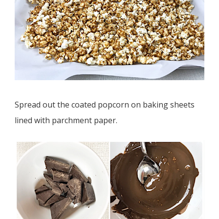
Spread out the coated popcorn on baking sheets
lined with parchment paper.