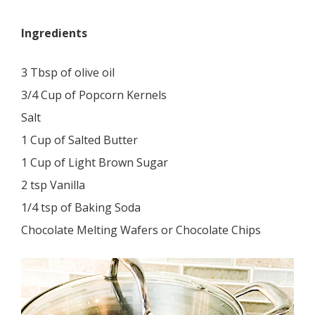
Ingredients
3 Tbsp of olive oil
3/4 Cup of Popcorn Kernels
Salt
1 Cup of Salted Butter
1 Cup of Light Brown Sugar
2 tsp Vanilla
1/4 tsp of Baking Soda
Chocolate Melting Wafers or Chocolate Chips