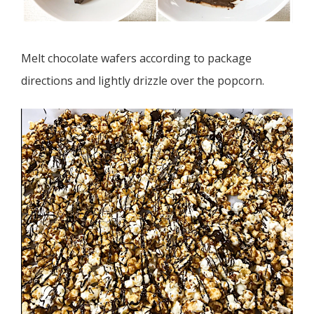
Melt chocolate wafers according to package
directions and lightly drizzle over the popcorn.