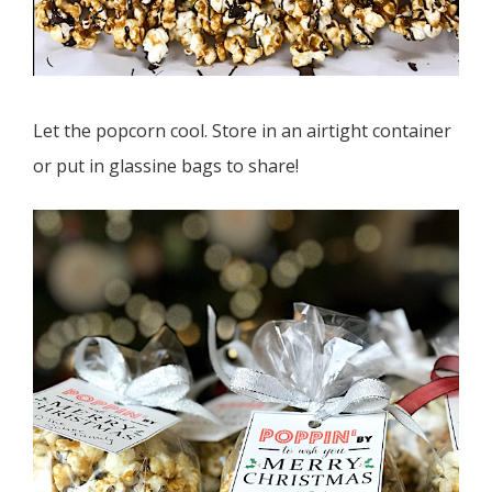
Let the popcorn cool. Store in an airtight container
or put in glassine bags to share!