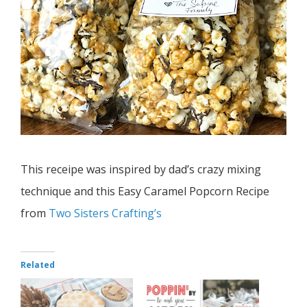
This receipe was inspired by dad’s crazy mixing
technique and this Easy Caramel Popcorn Recipe
from
Two Sisters Crafting’s
Related