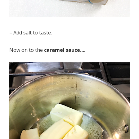
– Add salt to taste.
Now on to the
caramel sauce….