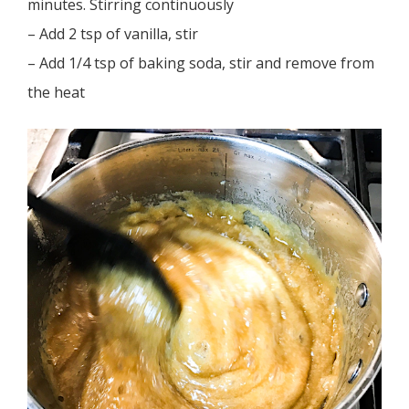
minutes. Stirring continuously
– Add 2 tsp of vanilla, stir
– Add 1/4 tsp of baking soda, stir and remove from
the heat