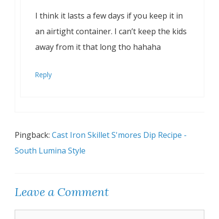
I think it lasts a few days if you keep it in
an airtight container. I can’t keep the kids
away from it that long tho hahaha
Reply
Pingback:
Cast Iron Skillet S'mores Dip Recipe -
South Lumina Style
Leave a Comment
Comment