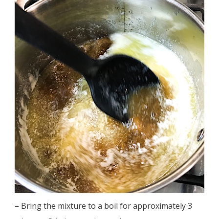
– Bring the mixture to a boil for approximately 3