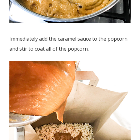
Immediately add the caramel sauce to the popcorn
and stir to coat all of the popcorn.