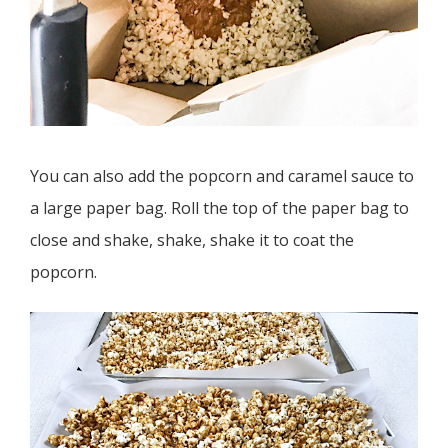
You can also add the popcorn and caramel sauce to
a large paper bag. Roll the top of the paper bag to
close and shake, shake, shake it to coat the
popcorn.