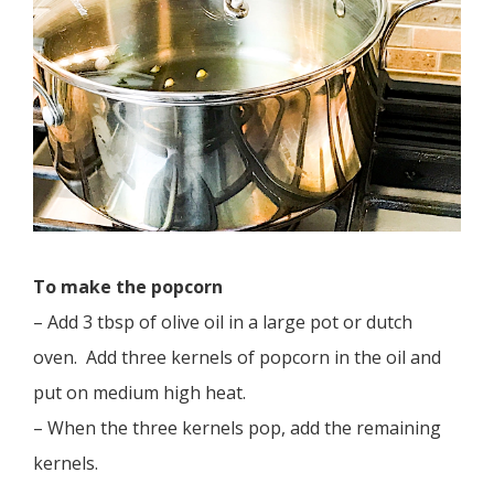
To make the popcorn
– Add 3 tbsp of olive oil in a large pot or dutch
oven. Add three kernels of popcorn in the oil and
put on medium high heat.
– When the three kernels pop, add the remaining
kernels.