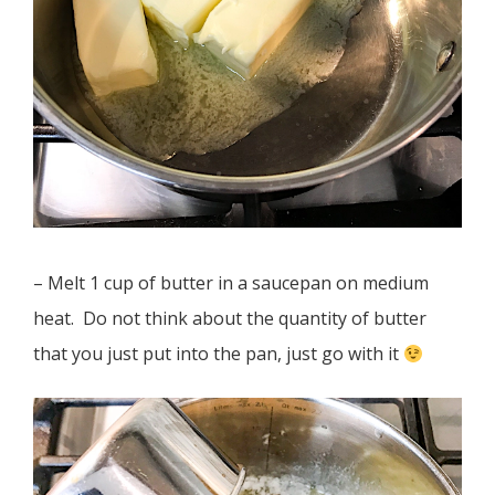
– Melt 1 cup of butter in a saucepan on medium
heat. Do not think about the quantity of butter
that you just put into the pan, just go with it