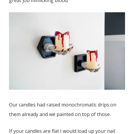
great job mimicking blood.
Our candles had raised monochromatic drips on
them already and we painted on top of those.
If your candles are flat I would load up your nail