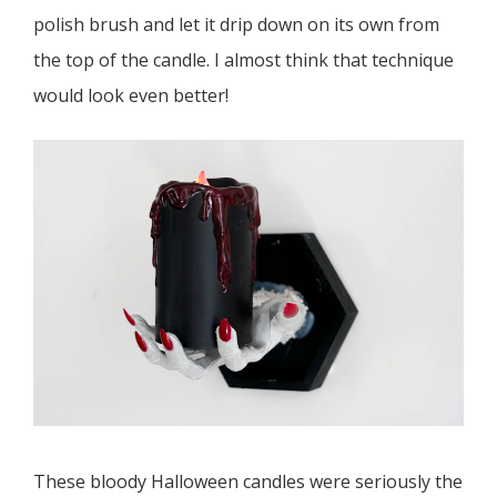
polish brush and let it drip down on its own from
the top of the candle. I almost think that technique
would look even better!
These bloody Halloween candles were seriously the