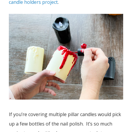
candle holders project
.
If you’re covering multiple pillar candles would pick
up a few bottles of the nail polish. It’s so much