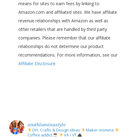
means for sites to earn fees by linking to
Amazon.com and affiliated sites. We have affiliate
revenue relationships with Amazon as well as
other retailers that are handled by third party
companies. Please remember that our affiliate
relationships do not determine our product
recommendations. For more information, see our
Affiliate Disclosure
.
southluminastyle
DIY, Crafts & Design Ideas
Maker momma
Coffee addict
VA / VT