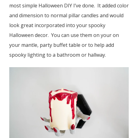
most simple Halloween DIY I’ve done. It added color
and dimension to normal pillar candles and would
look great incorporated into your spooky
Halloween decor. You can use them on your on
your mantle, party buffet table or to help add
spooky lighting to a bathroom or hallway.