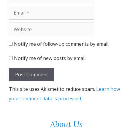
Email
Website
Notify me of follow-up comments by email.
Notify me of new posts by email.
This site uses Akismet to reduce spam.
Learn how
your comment data is processed
.
About Us