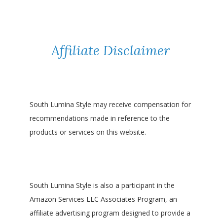
Affiliate Disclaimer
South Lumina Style may receive compensation for
recommendations made in reference to the
products or services on this website.
South Lumina Style is also a participant in the
Amazon Services LLC Associates Program, an
affiliate advertising program designed to provide a