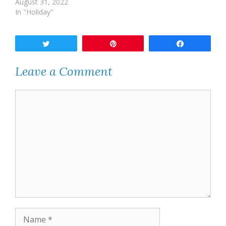
August 31, 2022
In "Holiday"
Tweet
Pin
Share
Leave a Comment
Comment
Name