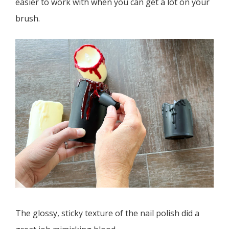
easier to work with when you can get a lot on your
brush.
The glossy, sticky texture of the nail polish did a