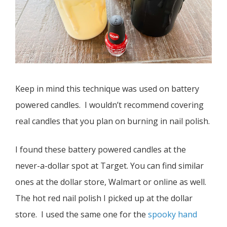
Keep in mind this technique was used on battery
powered candles. I wouldn’t recommend covering
real candles that you plan on burning in nail polish.
I found these battery powered candles at the
never-a-dollar spot at Target. You can find similar
ones at the dollar store, Walmart or online as well.
The hot red nail polish I picked up at the dollar
store. I used the same one for the
spooky hand