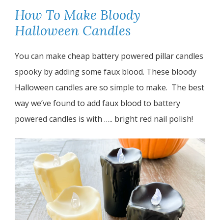
How To Make Bloody
Halloween Candles
You can make cheap battery powered pillar candles
spooky by adding some faux blood. These bloody
Halloween candles are so simple to make. The best
way we’ve found to add faux blood to battery
powered candles is with ….. bright red nail polish!