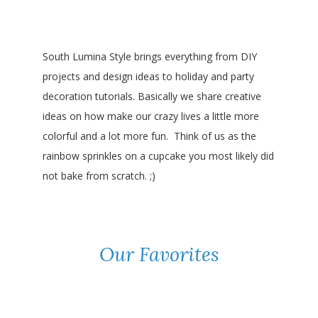
South Lumina Style brings everything from DIY
projects and design ideas to holiday and party
decoration tutorials. Basically we share creative
ideas on how make our crazy lives a little more
colorful and a lot more fun. Think of us as the
rainbow sprinkles on a cupcake you most likely did
not bake from scratch. ;)
Our Favorites