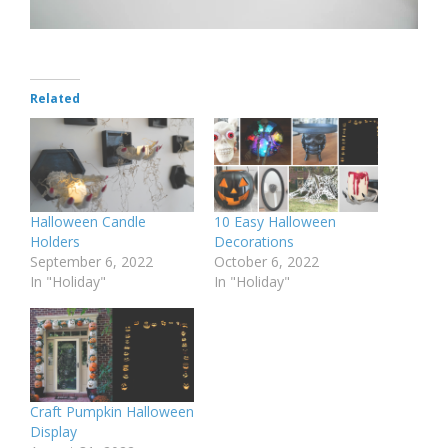
Related
Halloween Candle
10 Easy Halloween
Holders
Decorations
September 6, 2022
October 6, 2022
In "Holiday"
In "Holiday"
Craft Pumpkin Halloween
Display