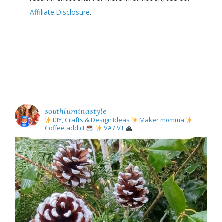
Affiliate Disclosure
.
southluminastyle
DIY, Crafts & Design Ideas
Maker momma
Coffee addict
VA / VT