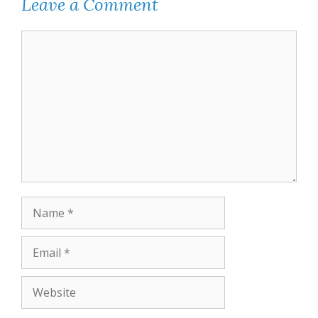
Leave a Comment
Comment
Name
Email
Website