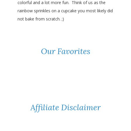
colorful and a lot more fun. Think of us as the
rainbow sprinkles on a cupcake you most likely did
not bake from scratch. ;)
Our Favorites
Affiliate Disclaimer