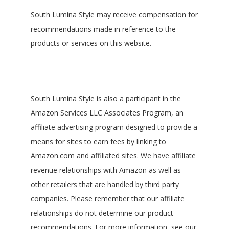
South Lumina Style may receive compensation for
recommendations made in reference to the
products or services on this website.
South Lumina Style is also a participant in the
Amazon Services LLC Associates Program, an
affiliate advertising program designed to provide a
means for sites to earn fees by linking to
Amazon.com and affiliated sites. We have affiliate
revenue relationships with Amazon as well as
other retailers that are handled by third party
companies. Please remember that our affiliate
relationships do not determine our product
recommendations. For more information, see our