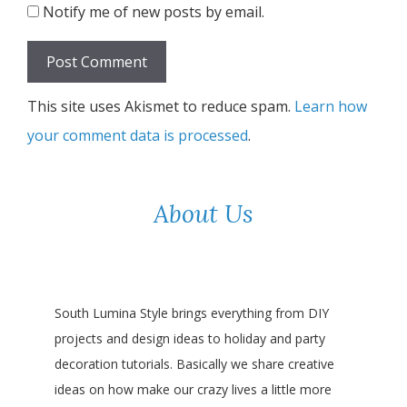
Notify me of new posts by email.
This site uses Akismet to reduce spam.
Learn how
your comment data is processed
.
About Us
South Lumina Style brings everything from DIY
projects and design ideas to holiday and party
decoration tutorials. Basically we share creative
ideas on how make our crazy lives a little more