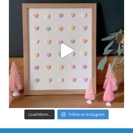
Load More...
Follow on Instagram