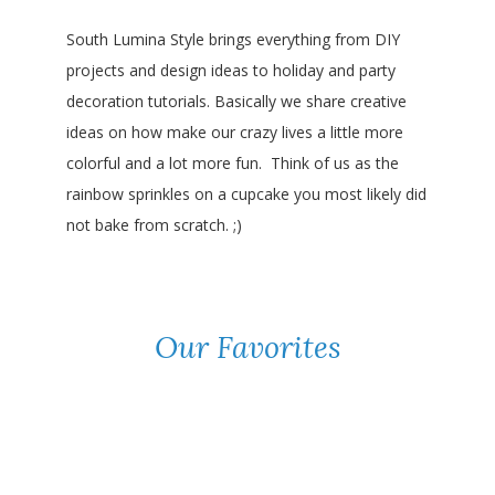
South Lumina Style brings everything from DIY
projects and design ideas to holiday and party
decoration tutorials. Basically we share creative
ideas on how make our crazy lives a little more
colorful and a lot more fun. Think of us as the
rainbow sprinkles on a cupcake you most likely did
not bake from scratch. ;)
Our Favorites