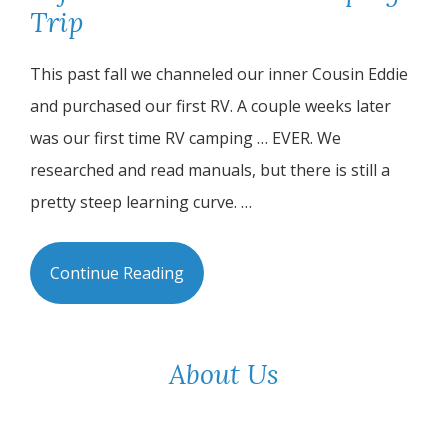
Trip
This past fall we channeled our inner Cousin Eddie
and purchased our first RV. A couple weeks later
was our first time RV camping … EVER. We
researched and read manuals, but there is still a
pretty steep learning curve. …
Continue Reading
About Us