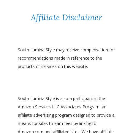
Affiliate Disclaimer
South Lumina Style may receive compensation for
recommendations made in reference to the
products or services on this website.
South Lumina Style is also a participant in the
Amazon Services LLC Associates Program, an
affiliate advertising program designed to provide a
means for sites to earn fees by linking to
Amazon.com and affiliated sites. We have affiliate