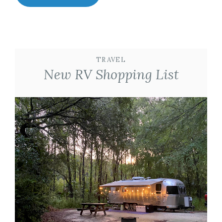
TRAVEL
New RV Shopping List