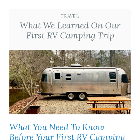
TRAVEL
What We Learned On Our
First RV Camping Trip
What You Need To Know
Before Your First RV Camping