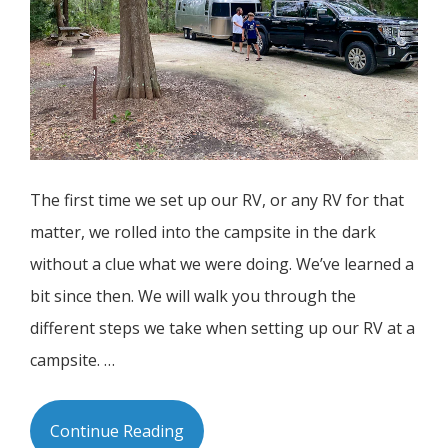
The first time we set up our RV, or any RV for that
matter, we rolled into the campsite in the dark
without a clue what we were doing. We’ve learned a
bit since then. We will walk you through the
different steps we take when setting up our RV at a
campsite. …
Continue Reading