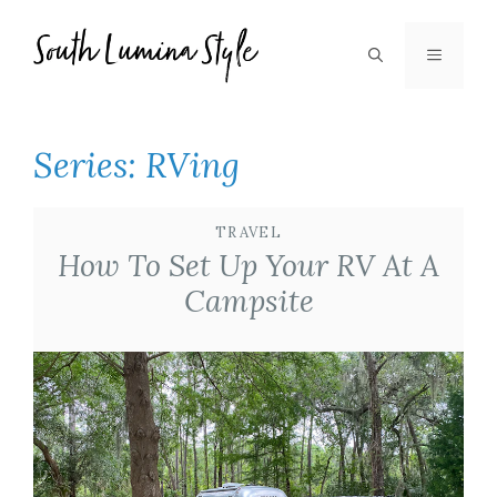
Skip
to
MENU
content
Series:
RVing
TRAVEL
How To Set Up Your RV At A
Campsite