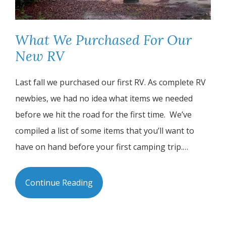
What We Purchased For Our
New RV
Last fall we purchased our first RV. As complete RV
newbies, we had no idea what items we needed
before we hit the road for the first time. We’ve
compiled a list of some items that you’ll want to
have on hand before your first camping trip.…
Continue Reading