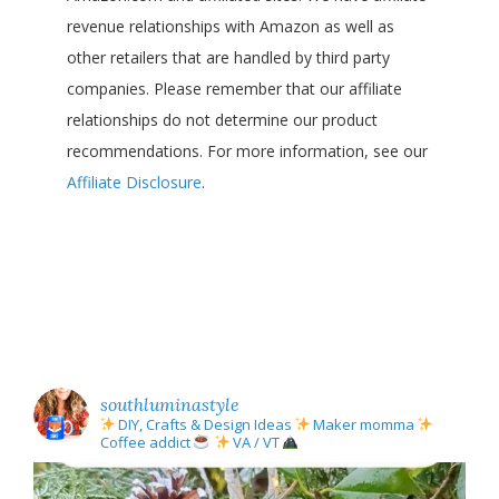
revenue relationships with Amazon as well as
other retailers that are handled by third party
companies. Please remember that our affiliate
relationships do not determine our product
recommendations. For more information, see our
Affiliate Disclosure
.
southluminastyle
DIY, Crafts & Design Ideas
Maker momma
Coffee addict
VA / VT