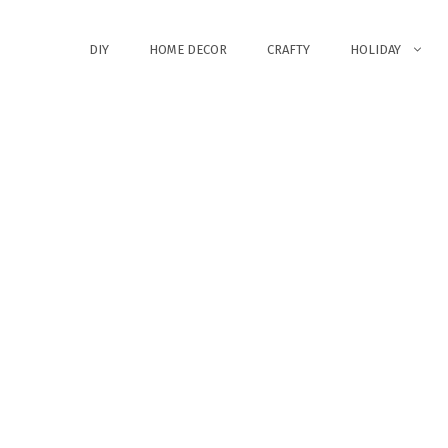
DIY
HOME DECOR
CRAFTY
HOLIDAY