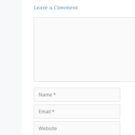
Leave a Comment
Comment
Name
Email
Website