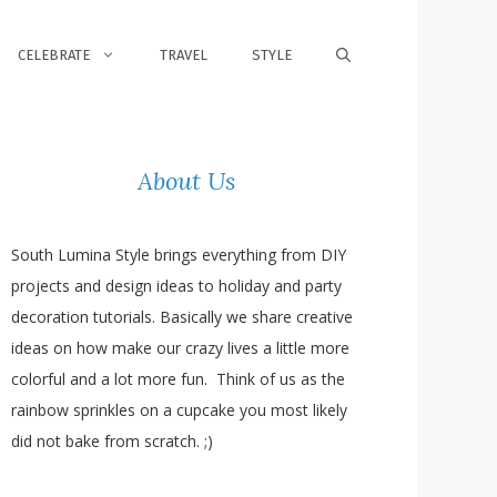
CELEBRATE
TRAVEL
STYLE
About Us
South Lumina Style brings everything from DIY
projects and design ideas to holiday and party
decoration tutorials. Basically we share creative
ideas on how make our crazy lives a little more
colorful and a lot more fun. Think of us as the
rainbow sprinkles on a cupcake you most likely
did not bake from scratch. ;)