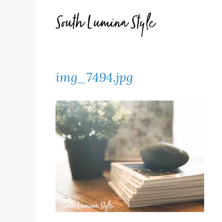
Skip
to
content
img_7494.jpg