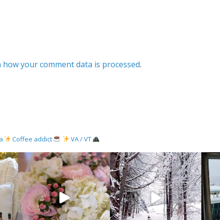
 how your comment data is processed
.
ma
Coffee addict
VA / VT