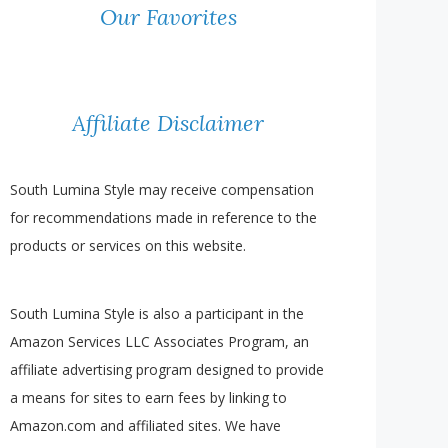
Our Favorites
Affiliate Disclaimer
South Lumina Style may receive compensation
for recommendations made in reference to the
products or services on this website.
South Lumina Style is also a participant in the
Amazon Services LLC Associates Program, an
affiliate advertising program designed to provide
a means for sites to earn fees by linking to
Amazon.com and affiliated sites. We have