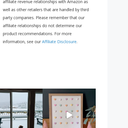
affiliate revenue relationships with Amazon as
well as other retailers that are handled by third
party companies. Please remember that our
affiliate relationships do not determine our
product recommendations. For more
information, see our
Affiliate Disclosure
.