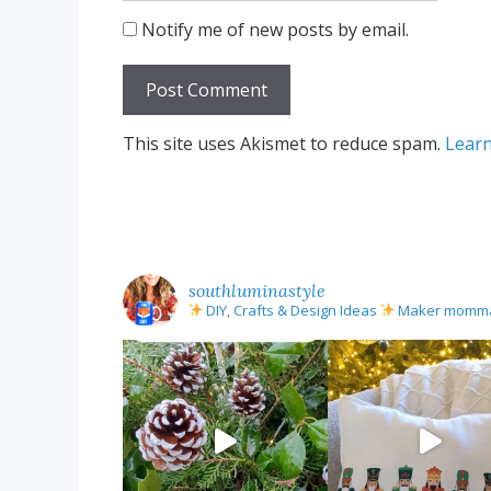
Notify me of new posts by email.
This site uses Akismet to reduce spam.
Learn
southluminastyle
DIY, Crafts & Design Ideas
Maker mom