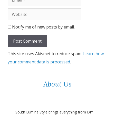
Website
Notify me of new posts by email.
This site uses Akismet to reduce spam.
Learn how
your comment data is processed
.
About Us
South Lumina Style brings everything from DIY