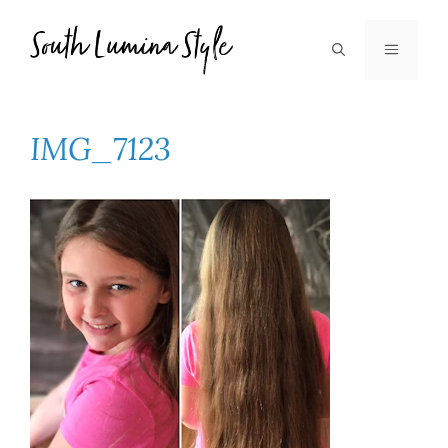
Skip
to
MENU
content
IMG_7123