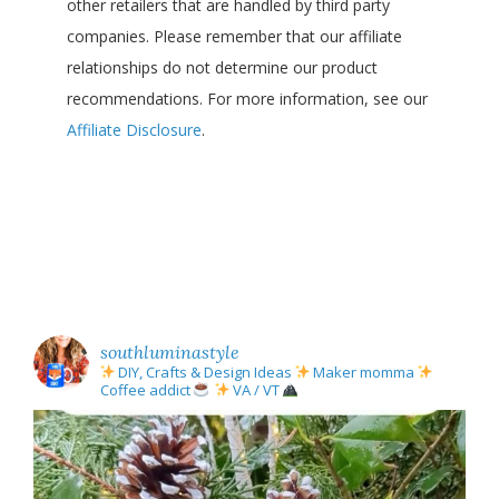
other retailers that are handled by third party
companies. Please remember that our affiliate
relationships do not determine our product
recommendations. For more information, see our
Affiliate Disclosure
.
southluminastyle
DIY, Crafts & Design Ideas
Maker momma
Coffee addict
VA / VT