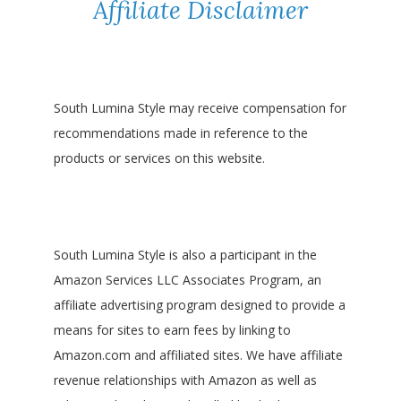
Affiliate Disclaimer
South Lumina Style may receive compensation for
recommendations made in reference to the
products or services on this website.
South Lumina Style is also a participant in the
Amazon Services LLC Associates Program, an
affiliate advertising program designed to provide a
means for sites to earn fees by linking to
Amazon.com and affiliated sites. We have affiliate
revenue relationships with Amazon as well as