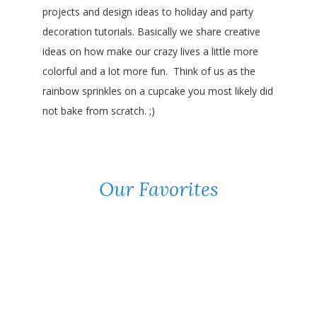
projects and design ideas to holiday and party
decoration tutorials. Basically we share creative
ideas on how make our crazy lives a little more
colorful and a lot more fun. Think of us as the
rainbow sprinkles on a cupcake you most likely did
not bake from scratch. ;)
Our Favorites