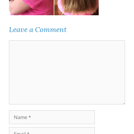
Leave a Comment
Comment
Name
Email