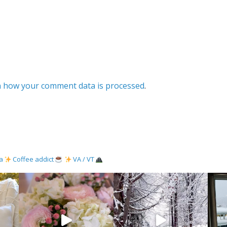
 how your comment data is processed
.
ma
Coffee addict
VA / VT