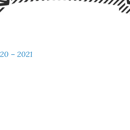
020 – 2021