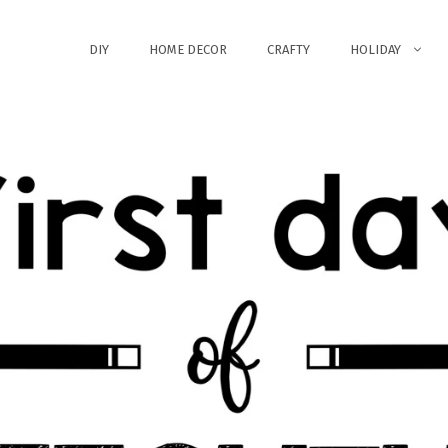
DIY
HOME DECOR
CRAFTY
HOLIDAY