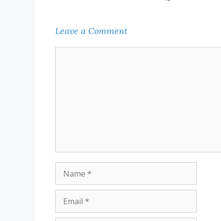
Leave a Comment
Comment
Name
Email