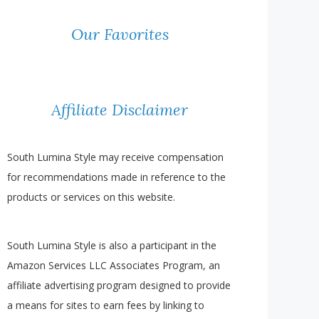
Our Favorites
Affiliate Disclaimer
South Lumina Style may receive compensation
for recommendations made in reference to the
products or services on this website.
South Lumina Style is also a participant in the
Amazon Services LLC Associates Program, an
affiliate advertising program designed to provide
a means for sites to earn fees by linking to