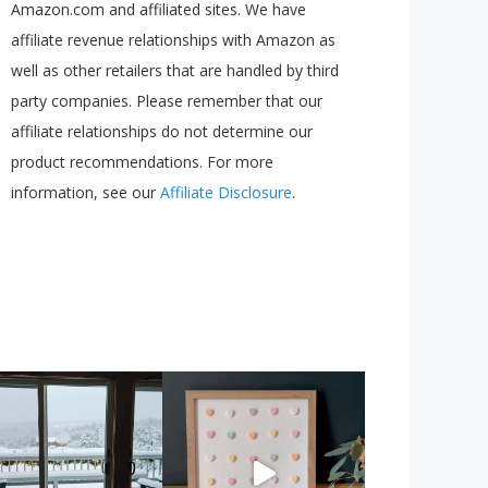
Amazon.com and affiliated sites. We have
affiliate revenue relationships with Amazon as
well as other retailers that are handled by third
party companies. Please remember that our
affiliate relationships do not determine our
product recommendations. For more
information, see our
Affiliate Disclosure
.