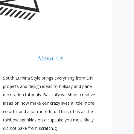
About Us
South Lumina Style brings everything from DIY
projects and design ideas to holiday and party
decoration tutorials. Basically we share creative
ideas on how make our crazy lives a little more
colorful and a lot more fun. Think of us as the
rainbow sprinkles on a cupcake you most likely
did not bake from scratch. ;)