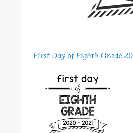
First Day of Eighth Grade 2