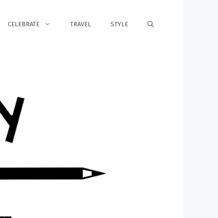
CELEBRATE
TRAVEL
STYLE