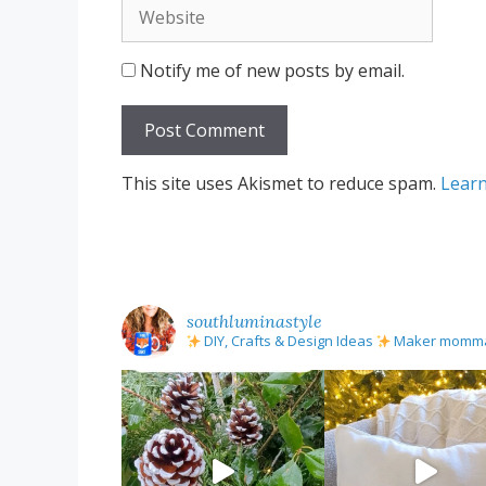
Website
Notify me of new posts by email.
This site uses Akismet to reduce spam.
Learn
southluminastyle
DIY, Crafts & Design Ideas
Maker mom