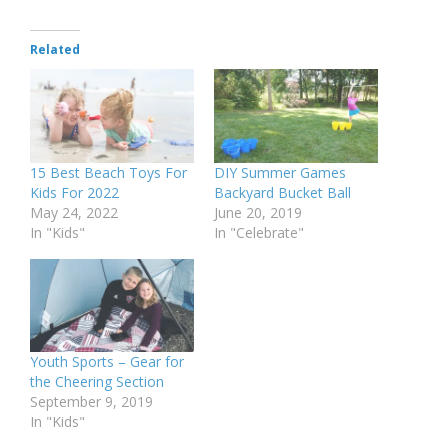
Related
15 Best Beach Toys For
DIY Summer Games
Kids For 2022
Backyard Bucket Ball
May 24, 2022
June 20, 2019
In "Kids"
In "Celebrate"
Youth Sports – Gear for
the Cheering Section
September 9, 2019
In "Kids"