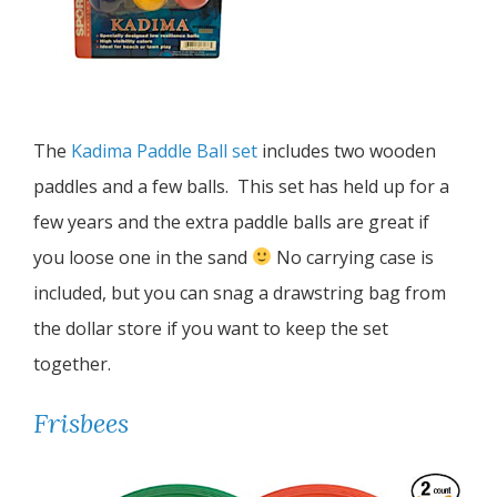
The
Kadima Paddle Ball set
includes two wooden
paddles and a few balls. This set has held up for a
few years and the extra paddle balls are great if
you loose one in the sand
No carrying case is
included, but you can snag a drawstring bag from
the dollar store if you want to keep the set
together.
Frisbees