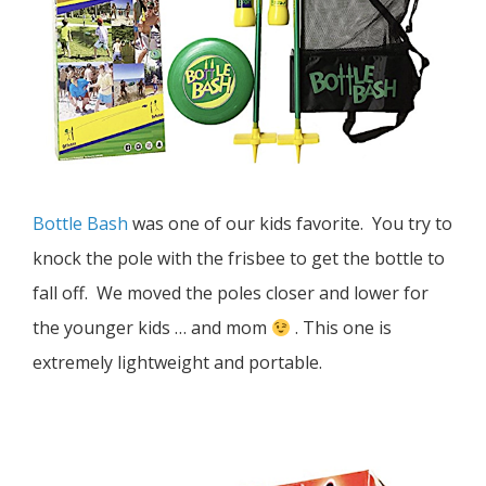
Bottle Bash
was one of our kids favorite. You try to
knock the pole with the frisbee to get the bottle to
fall off. We moved the poles closer and lower for
the younger kids … and mom
. This one is
extremely lightweight and portable.