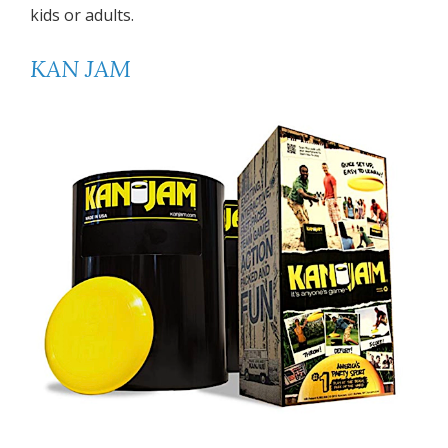
kids or adults.
KAN JAM