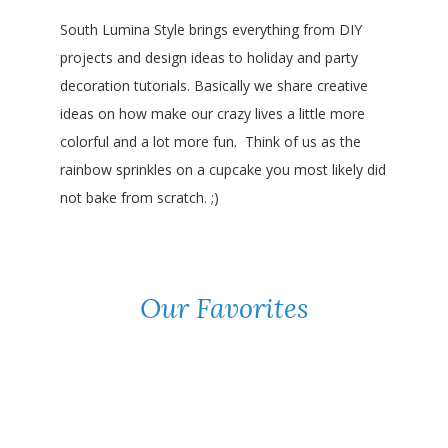
South Lumina Style brings everything from DIY
projects and design ideas to holiday and party
decoration tutorials. Basically we share creative
ideas on how make our crazy lives a little more
colorful and a lot more fun. Think of us as the
rainbow sprinkles on a cupcake you most likely did
not bake from scratch. ;)
Our Favorites