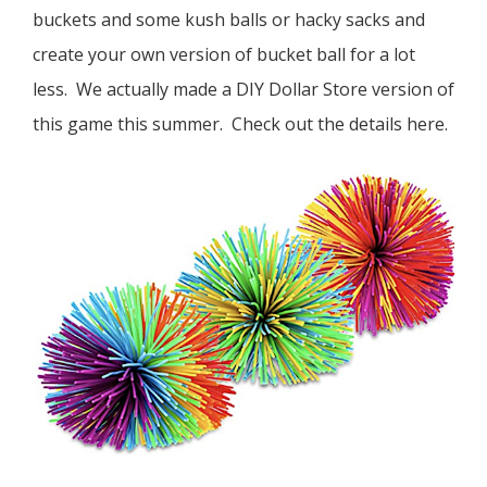
buckets and some kush balls or hacky sacks and
create your own version of bucket ball for a lot
less. We actually made a DIY Dollar Store version of
this game this summer. Check out the details here.