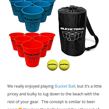
We really enjoyed playing
Bucket Ball
, but it’s a little
pricey and bulky to lug down to the beach with the
rest of your gear. The concept is similar to beer