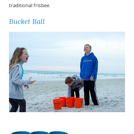
traditional frisbee.
Bucket Ball