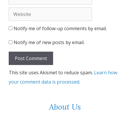
Website
Notify me of follow-up comments by email.
Notify me of new posts by email.
This site uses Akismet to reduce spam.
Learn how
your comment data is processed
.
About Us