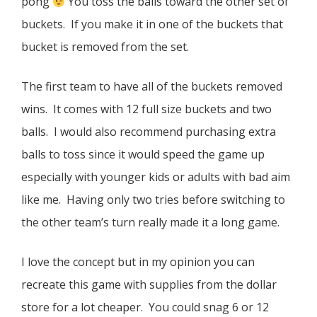
pong
You toss the balls toward the other set of
buckets. If you make it in one of the buckets that
bucket is removed from the set.
The first team to have all of the buckets removed
wins. It comes with 12 full size buckets and two
balls. I would also recommend purchasing extra
balls to toss since it would speed the game up
especially with younger kids or adults with bad aim
like me. Having only two tries before switching to
the other team’s turn really made it a long game.
I love the concept but in my opinion you can
recreate this game with supplies from the dollar
store for a lot cheaper. You could snag 6 or 12