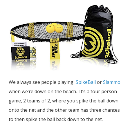
We always see people playing
SpikeBall
or
Slammo
when we’re down on the beach. It’s a four person
game, 2 teams of 2, where you spike the ball down
onto the net and the other team has three chances
to then spike the ball back down to the net.