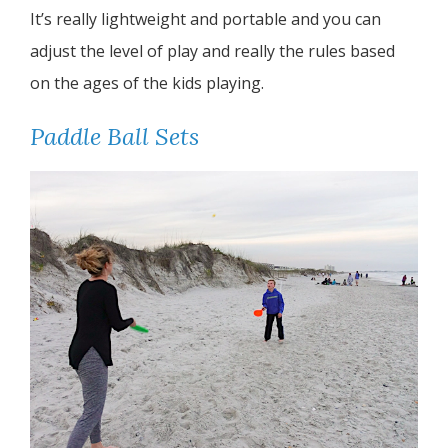
It’s really lightweight and portable and you can
adjust the level of play and really the rules based
on the ages of the kids playing.
Paddle Ball Sets