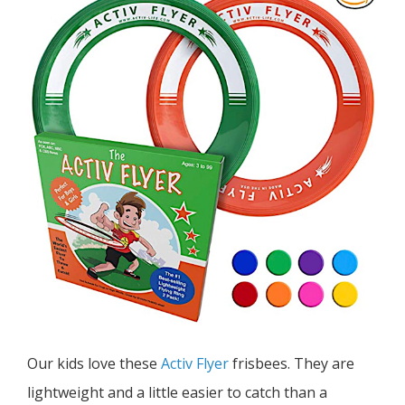
Our kids love these
Activ Flyer
frisbees. They are
lightweight and a little easier to catch than a