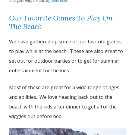
This post may contain
affiliate links
.
Our Favorite Games To Play On
The Beach
We have gathered up some of our favorite games
to play while at the beach. These are also great to
set out for outdoor parties or to get for summer
entertainment for the kids.
Most of these are great for a wide range of ages
and abilities. We love heading back out to the
beach with the kids after dinner to get all of the
wiggles out before bed.