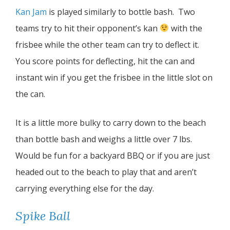
Kan Jam
is played similarly to bottle bash. Two
teams try to hit their opponent’s kan
with the
frisbee while the other team can try to deflect it.
You score points for deflecting, hit the can and
instant win if you get the frisbee in the little slot on
the can.
It is a little more bulky to carry down to the beach
than bottle bash and weighs a little over 7 lbs.
Would be fun for a backyard BBQ or if you are just
headed out to the beach to play that and aren’t
carrying everything else for the day.
Spike Ball