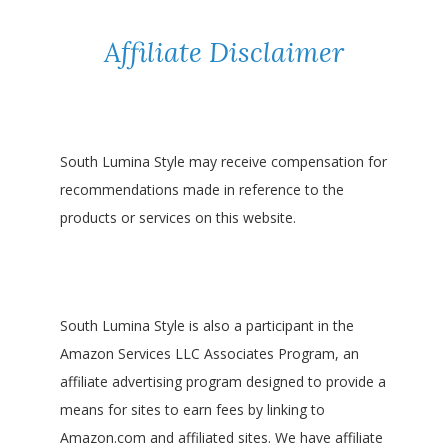
Affiliate Disclaimer
South Lumina Style may receive compensation for
recommendations made in reference to the
products or services on this website.
South Lumina Style is also a participant in the
Amazon Services LLC Associates Program, an
affiliate advertising program designed to provide a
means for sites to earn fees by linking to
Amazon.com and affiliated sites. We have affiliate