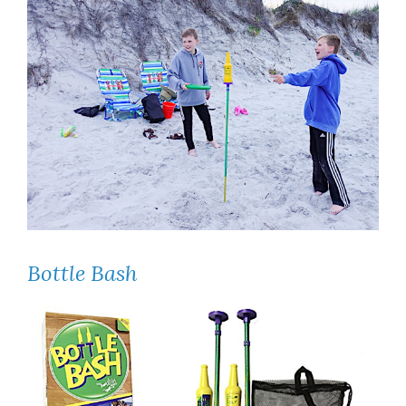
Bottle Bash