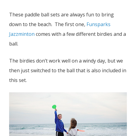
These paddle ball sets are always fun to bring
down to the beach. The first one,
Funsparks
Jazzminton
comes with a few different birdies and a
ball.
The birdies don’t work well on a windy day, but we
then just switched to the ball that is also included in
this set.