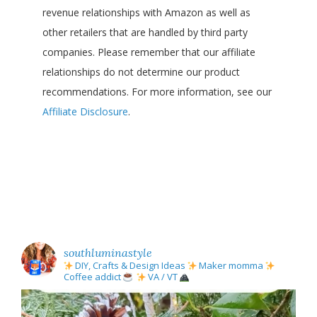
revenue relationships with Amazon as well as
other retailers that are handled by third party
companies. Please remember that our affiliate
relationships do not determine our product
recommendations. For more information, see our
Affiliate Disclosure
.
southluminastyle
DIY, Crafts & Design Ideas
Maker momma
Coffee addict
VA / VT