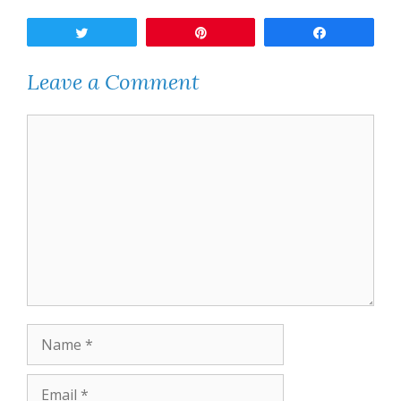
Tweet
Pin
Share
Leave a Comment
Comment
Name
Email