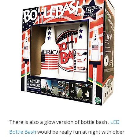
There is also a glow version of bottle bash .
LED
Bottle Bash
would be really fun at night with older