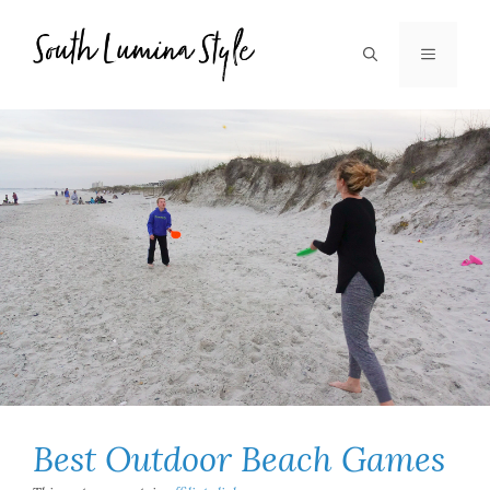
Skip
to
MENU
content
Best Outdoor Beach Games