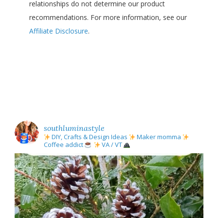
relationships do not determine our product
recommendations. For more information, see our
Affiliate Disclosure
.
southluminastyle
DIY, Crafts & Design Ideas
Maker momma
Coffee addict
VA / VT