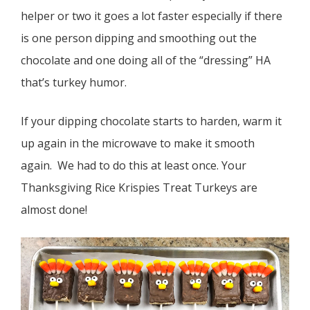
helper or two it goes a lot faster especially if there
is one person dipping and smoothing out the
chocolate and one doing all of the “dressing” HA
that’s turkey humor.
If your dipping chocolate starts to harden, warm it
up again in the microwave to make it smooth
again. We had to do this at least once. Your
Thanksgiving Rice Krispies Treat Turkeys are
almost done!