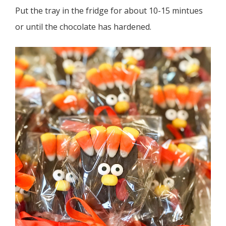
Put the tray in the fridge for about 10-15 mintues
or until the chocolate has hardened.