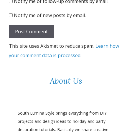
Notify me of follow-up comments by email.
Notify me of new posts by email.
This site uses Akismet to reduce spam.
Learn how
your comment data is processed
.
About Us
South Lumina Style brings everything from DIY
projects and design ideas to holiday and party
decoration tutorials. Basically we share creative