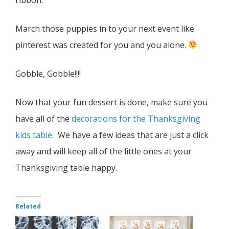
March those puppies in to your next event like
pinterest was created for you and you alone.
Gobble, Gobble!!!!
Now that your fun dessert is done, make sure you
have all of the
decorations for the Thanksgiving
kids table.
We have a few ideas that are just a click
away and will keep all of the little ones at your
Thanksgiving table happy.
Related