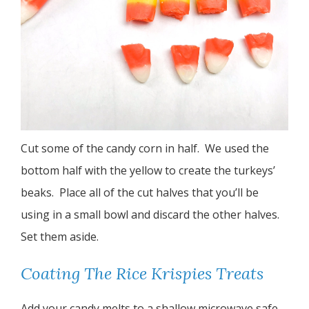
Cut some of the candy corn in half. We used the
bottom half with the yellow to create the turkeys’
beaks. Place all of the cut halves that you’ll be
using in a small bowl and discard the other halves.
Set them aside.
Coating The Rice Krispies Treats
Add your candy melts to a shallow microwave safe