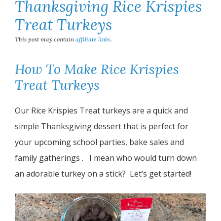
Thanksgiving Rice Krispies
Treat Turkeys
This post may contain
affiliate links
.
How To Make Rice Krispies
Treat Turkeys
Our Rice Krispies Treat turkeys are a quick and
simple Thanksgiving dessert that is perfect for
your upcoming school parties, bake sales and
family gatherings . I mean who would turn down
an adorable turkey on a stick? Let’s get started!