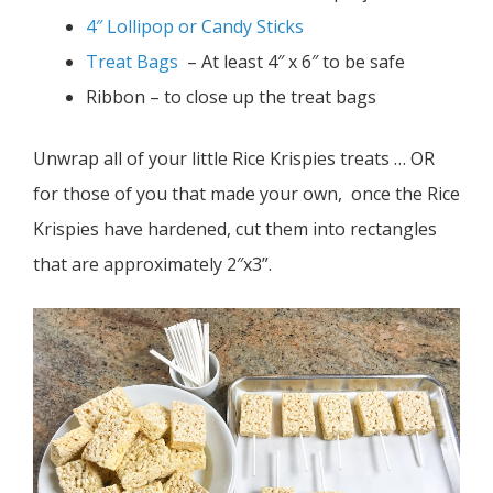
4″ Lollipop or Candy Sticks
Treat Bags
– At least 4″ x 6″ to be safe
Ribbon – to close up the treat bags
Unwrap all of your little Rice Krispies treats … OR
for those of you that made your own, once the Rice
Krispies have hardened, cut them into rectangles
that are approximately 2″x3”.