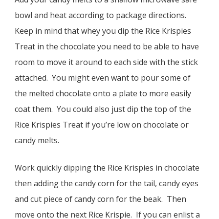
bowl and heat according to package directions.
Keep in mind that whey you dip the Rice Krispies
Treat in the chocolate you need to be able to have
room to move it around to each side with the stick
attached. You might even want to pour some of
the melted chocolate onto a plate to more easily
coat them. You could also just dip the top of the
Rice Krispies Treat if you’re low on chocolate or
candy melts.
Work quickly dipping the Rice Krispies in chocolate
then adding the candy corn for the tail, candy eyes
and cut piece of candy corn for the beak. Then
move onto the next Rice Krispie. If you can enlist a