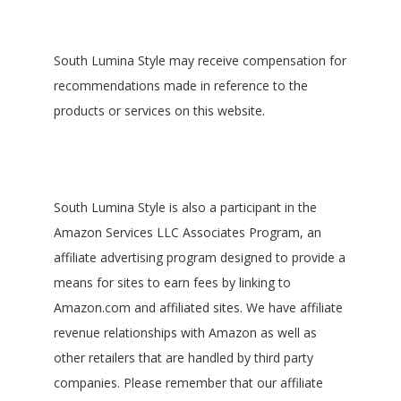
South Lumina Style may receive compensation for
recommendations made in reference to the
products or services on this website.
South Lumina Style is also a participant in the
Amazon Services LLC Associates Program, an
affiliate advertising program designed to provide a
means for sites to earn fees by linking to
Amazon.com and affiliated sites. We have affiliate
revenue relationships with Amazon as well as
other retailers that are handled by third party
companies. Please remember that our affiliate