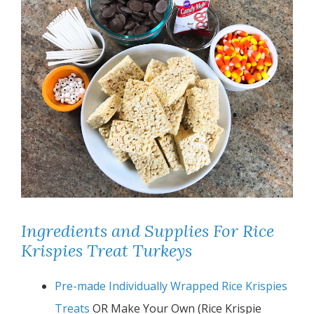
Ingredients and Supplies For Rice
Krispies Treat Turkeys
Pre-made Individually Wrapped Rice Krispies
Treats
OR Make Your Own (Rice Krispie