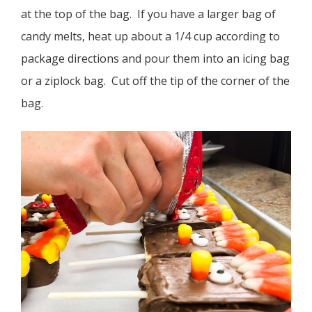
at the top of the bag. If you have a larger bag of
candy melts, heat up about a 1/4 cup according to
package directions and pour them into an icing bag
or a ziplock bag. Cut off the tip of the corner of the
bag.