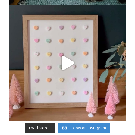
Load More...
Follow on Instagram