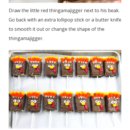
Draw the little red thingamajigger next to his beak.
Go back with an extra lollipop stick or a butter knife
to smooth it out or change the shape of the
thingamajigger.