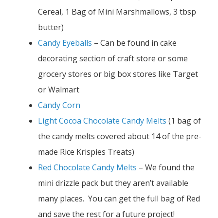
Cereal, 1 Bag of Mini Marshmallows, 3 tbsp
butter)
Candy Eyeballs
– Can be found in cake
decorating section of craft store or some
grocery stores or big box stores like Target
or Walmart
Candy Corn
Light Cocoa Chocolate Candy Melts
(1 bag of
the candy melts covered about 14 of the pre-
made Rice Krispies Treats)
Red Chocolate Candy Melts
– We found the
mini drizzle pack but they aren’t available
many places. You can get the full bag of Red
and save the rest for a future project!