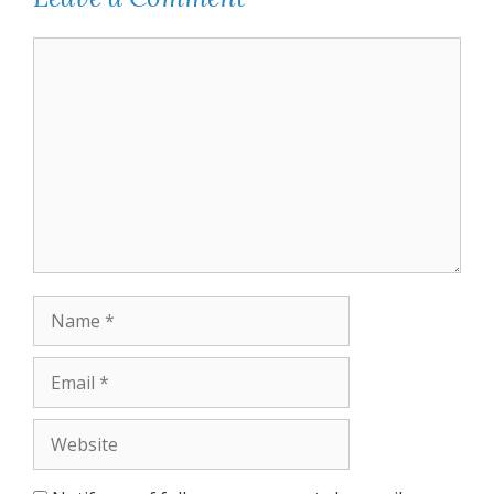
Comment
Name
Email
Website