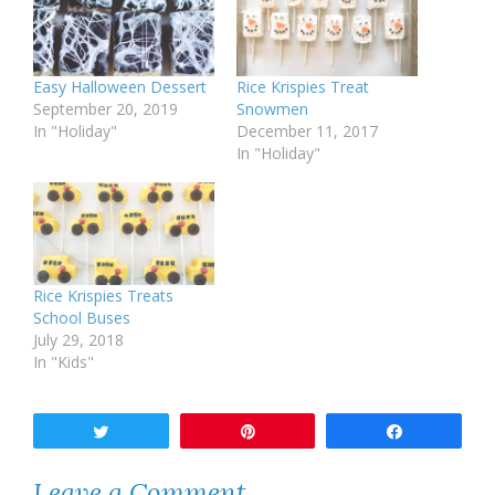
Easy Halloween Dessert
Rice Krispies Treat
September 20, 2019
Snowmen
In "Holiday"
December 11, 2017
In "Holiday"
Rice Krispies Treats
School Buses
July 29, 2018
In "Kids"
Tweet
Pin
Share
Leave a Comment