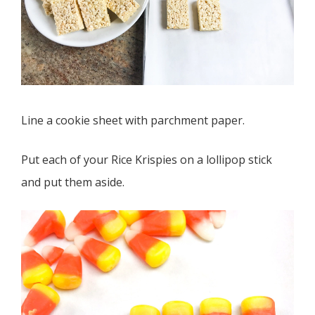
Line a cookie sheet with parchment paper.
Put each of your Rice Krispies on a lollipop stick
and put them aside.