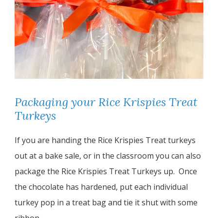
Packaging your Rice Krispies Treat
Turkeys
If you are handing the Rice Krispies Treat turkeys
out at a bake sale, or in the classroom you can also
package the Rice Krispies Treat Turkeys up. Once
the chocolate has hardened, put each individual
turkey pop in a treat bag and tie it shut with some
ribbon.