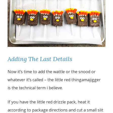
Adding The Last Details
Now it’s time to add the wattle or the snood or
whatever it’s called – the little red thingamajigger
is the technical term i believe.
If you have the little red drizzle pack, heat it
according to package directions and cut a small slit