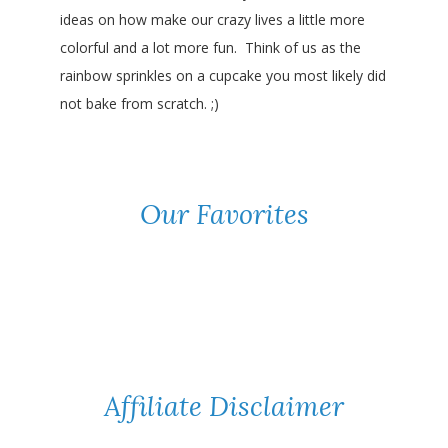
ideas on how make our crazy lives a little more
colorful and a lot more fun. Think of us as the
rainbow sprinkles on a cupcake you most likely did
not bake from scratch. ;)
Our Favorites
Affiliate Disclaimer