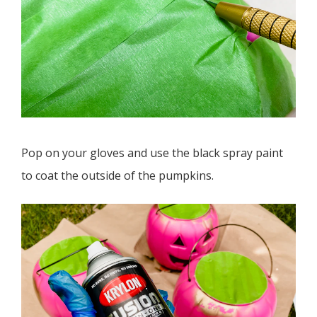
Pop on your gloves and use the black spray paint
to coat the outside of the pumpkins.