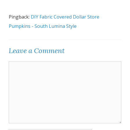
Pingback:
DIY Fabric Covered Dollar Store
Pumpkins - South Lumina Style
Leave a Comment
Comment