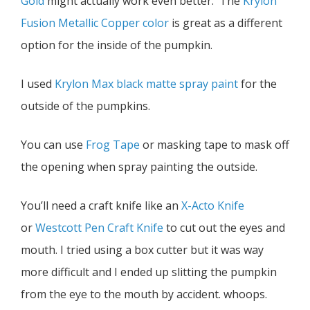
Gold
might actually work even better. The
Krylon
Fusion Metallic Copper color
is great as a different
option for the inside of the pumpkin.
I used
Krylon Max black matte spray paint
for the
outside of the pumpkins.
You can use
Frog Tape
or masking tape to mask off
the opening when spray painting the outside.
You’ll need a craft knife like an
X-Acto Knife
or
Westcott Pen Craft Knife
to cut out the eyes and
mouth. I tried using a box cutter but it was way
more difficult and I ended up slitting the pumpkin
from the eye to the mouth by accident. whoops.