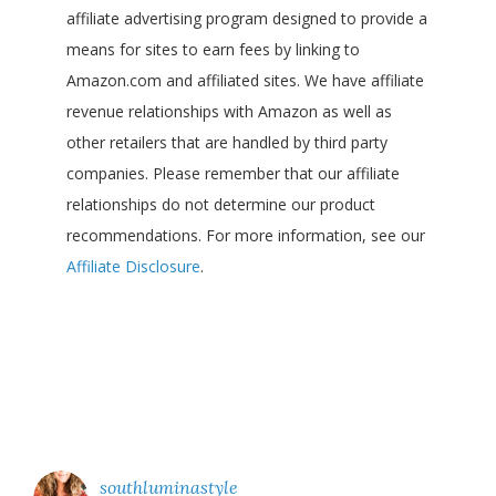
affiliate advertising program designed to provide a
means for sites to earn fees by linking to
Amazon.com and affiliated sites. We have affiliate
revenue relationships with Amazon as well as
other retailers that are handled by third party
companies. Please remember that our affiliate
relationships do not determine our product
recommendations. For more information, see our
Affiliate Disclosure
.
southluminastyle