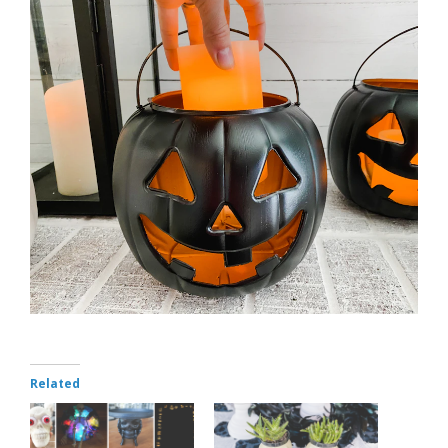
Related