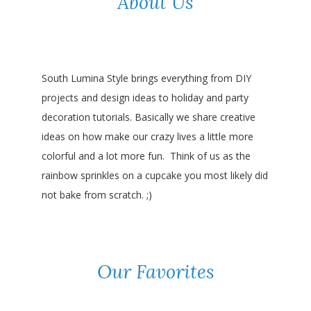
About Us
South Lumina Style brings everything from DIY
projects and design ideas to holiday and party
decoration tutorials. Basically we share creative
ideas on how make our crazy lives a little more
colorful and a lot more fun. Think of us as the
rainbow sprinkles on a cupcake you most likely did
not bake from scratch. ;)
Our Favorites