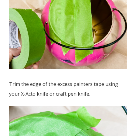
Trim the edge of the excess painters tape using
your X-Acto knife or craft pen knife.