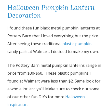
Halloween Pumpkin Lantern
Decoration
I found these fun black metal pumpkin lanterns at
Pottery Barn that I loved everything but the price.
After seeing these traditional
plastic pumpkin
candy pails at Walmart, I decided to make my own.
The Pottery Barn metal pumpkin lanterns range in
price from $30-$60. These plastic pumpkins I
found at Walmart were less than $2. Same look for
a whole lot less ya’ll! Make sure to check out some
of our other fun DIYs for more
Halloween
inspiration.