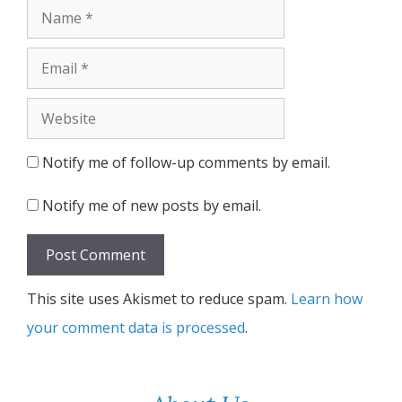
Name
Email
Website
Notify me of follow-up comments by email.
Notify me of new posts by email.
This site uses Akismet to reduce spam.
Learn how
your comment data is processed
.