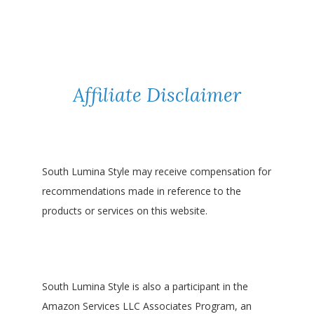
Affiliate Disclaimer
South Lumina Style may receive compensation for
recommendations made in reference to the
products or services on this website.
South Lumina Style is also a participant in the
Amazon Services LLC Associates Program, an