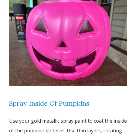
Spray Inside Of Pumpkins
Use your gold metallic spray paint to coat the inside
of the pumpkin lanterns. Use thin layers, rotating