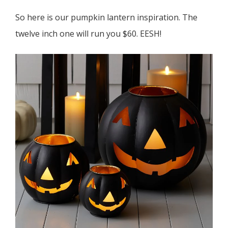
So here is our pumpkin lantern inspiration. The
twelve inch one will run you $60. EESH!