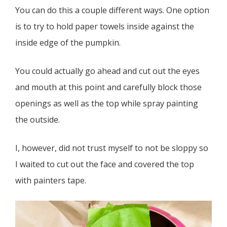
You can do this a couple different ways. One option
is to try to hold paper towels inside against the
inside edge of the pumpkin.
You could actually go ahead and cut out the eyes
and mouth at this point and carefully block those
openings as well as the top while spray painting
the outside.
I, however, did not trust myself to not be sloppy so
I waited to cut out the face and covered the top
with painters tape.