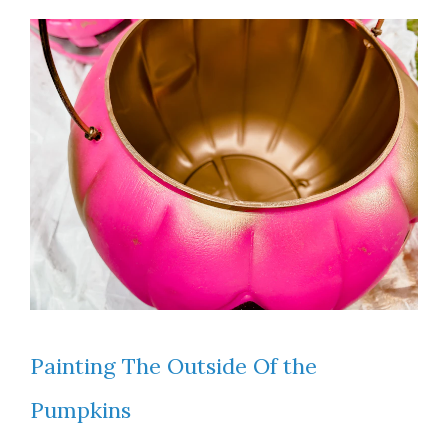
Painting The Outside Of the
Pumpkins