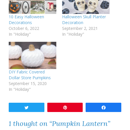
10 Easy Halloween
Halloween Skull Planter
Decorations
Decoration
October 6, 2022
September 2, 2021
In "Holiday"
In "Holiday"
DIY Fabric Covered
Dollar Store Pumpkins
September 15, 2020
In "Holiday"
Tweet
Pin
Share
1 thought on “Pumpkin Lantern”