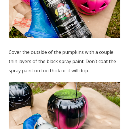
Cover the outside of the pumpkins with a couple
thin layers of the black spray paint. Don’t coat the
spray paint on too thick or it will drip.