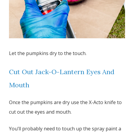
Let the pumpkins dry to the touch.
Cut Out Jack-O-Lantern Eyes And
Mouth
Once the pumpkins are dry use the X-Acto knife to
cut out the eyes and mouth.
You’ll probably need to touch up the spray paint a