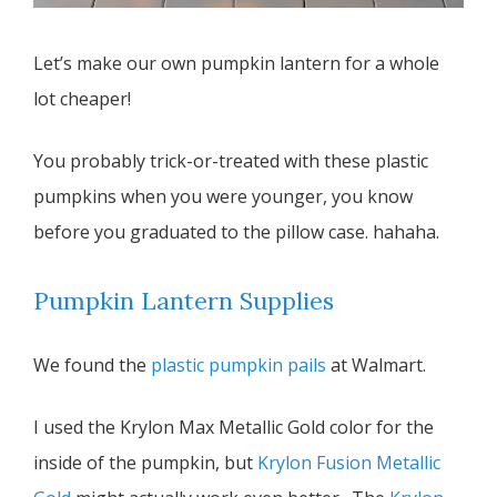
Let’s make our own pumpkin lantern for a whole
lot cheaper!
You probably trick-or-treated with these plastic
pumpkins when you were younger, you know
before you graduated to the pillow case. hahaha.
Pumpkin Lantern Supplies
We found the
plastic pumpkin pails
at Walmart.
I used the Krylon Max Metallic Gold color for the
inside of the pumpkin, but
Krylon Fusion Metallic