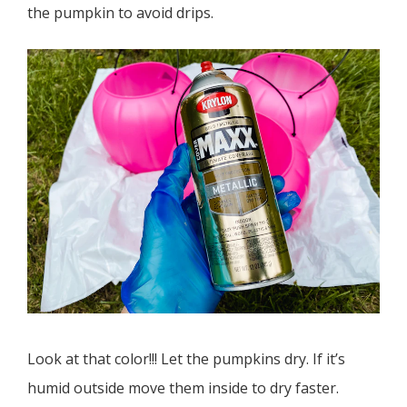
the pumpkin to avoid drips.
Look at that color!!! Let the pumpkins dry. If it’s
humid outside move them inside to dry faster.