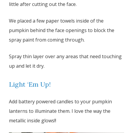
little after cutting out the face.
We placed a few paper towels inside of the
pumpkin behind the face openings to block the
spray paint from coming through.
Spray thin layer over any areas that need touching
up and let it dry.
Light ‘Em Up!
Add battery powered candles to your pumpkin
lanterns to illuminate them. I love the way the
metallic inside glows!!