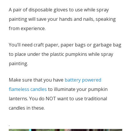
A pair of disposable gloves to use while spray
painting will save your hands and nails, speaking
from experience.
You’ll need craft paper, paper bags or garbage bag
to place under the plastic pumpkins while spray
painting.
Make sure that you have
battery powered
flameless candles
to illuminate your pumpkin
lanterns. You do NOT want to use traditional
candles in these.
.