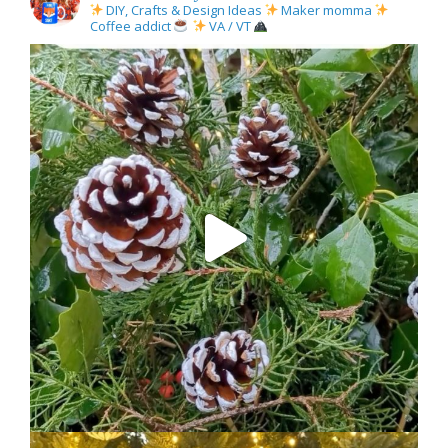
DIY, Crafts & Design Ideas
Maker momma
Coffee addict
VA / VT