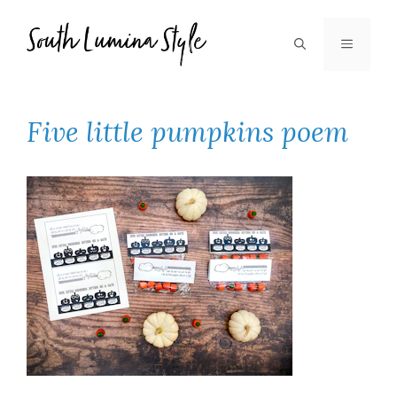
Skip
to
MENU
content
Five little pumpkins poem