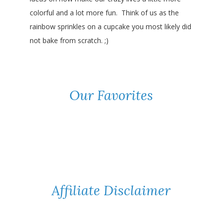
colorful and a lot more fun. Think of us as the
rainbow sprinkles on a cupcake you most likely did
not bake from scratch. ;)
Our Favorites
Affiliate Disclaimer