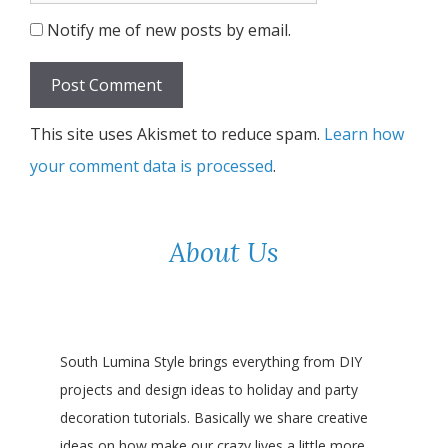
Notify me of new posts by email.
This site uses Akismet to reduce spam.
Learn how
your comment data is processed
.
About Us
South Lumina Style brings everything from DIY
projects and design ideas to holiday and party
decoration tutorials. Basically we share creative
ideas on how make our crazy lives a little more