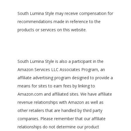
South Lumina Style may receive compensation for
recommendations made in reference to the
products or services on this website.
South Lumina Style is also a participant in the
Amazon Services LLC Associates Program, an
affiliate advertising program designed to provide a
means for sites to earn fees by linking to
Amazon.com and affiliated sites. We have affiliate
revenue relationships with Amazon as well as
other retailers that are handled by third party
companies. Please remember that our affiliate
relationships do not determine our product