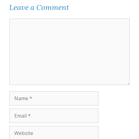
Leave a Comment
Comment
Name
Email
Website