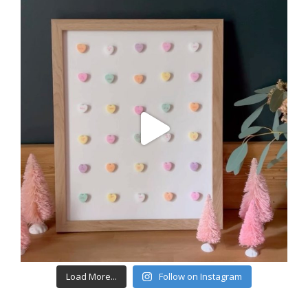
Load More...
Follow on Instagram