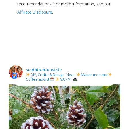
recommendations. For more information, see our
Affiliate Disclosure
.
southluminastyle
DIY, Crafts & Design Ideas
Maker momma
Coffee addict
VA / VT