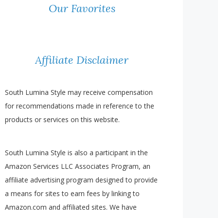
Our Favorites
Affiliate Disclaimer
South Lumina Style may receive compensation
for recommendations made in reference to the
products or services on this website.
South Lumina Style is also a participant in the
Amazon Services LLC Associates Program, an
affiliate advertising program designed to provide
a means for sites to earn fees by linking to
Amazon.com and affiliated sites. We have