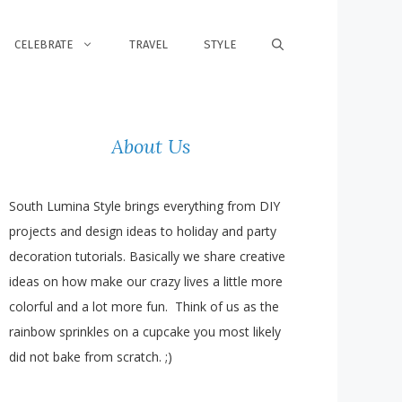
CELEBRATE
TRAVEL
STYLE
About Us
South Lumina Style brings everything from DIY
projects and design ideas to holiday and party
decoration tutorials. Basically we share creative
ideas on how make our crazy lives a little more
colorful and a lot more fun. Think of us as the
rainbow sprinkles on a cupcake you most likely
did not bake from scratch. ;)