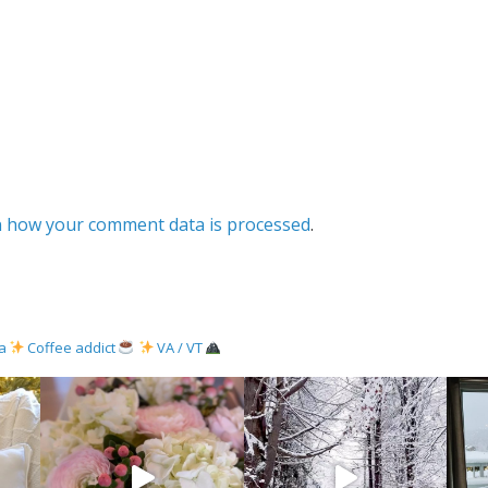
 how your comment data is processed
.
ma
Coffee addict
VA / VT