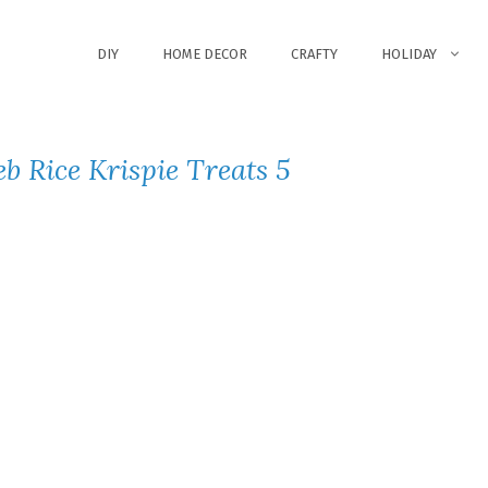
DIY
HOME DECOR
CRAFTY
HOLIDAY
b Rice Krispie Treats 5