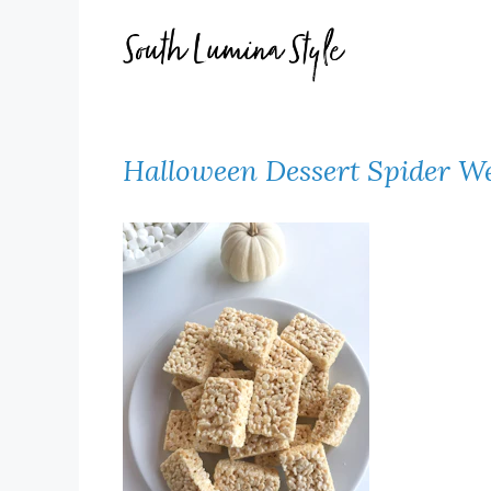
Skip
to
content
Halloween Dessert Spider We