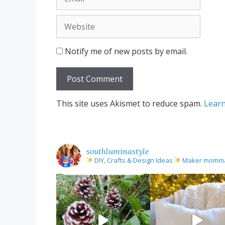
Website
Notify me of new posts by email.
This site uses Akismet to reduce spam.
Learn
southluminastyle
DIY, Crafts & Design Ideas
Maker mom