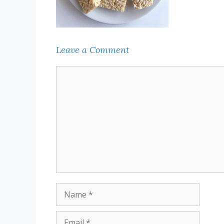
Leave a Comment
Comment
Name
Email