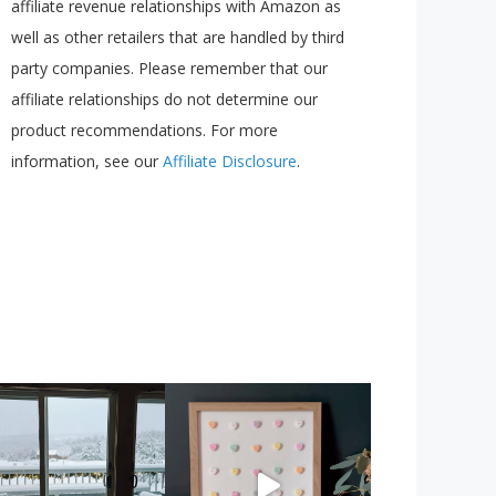
affiliate revenue relationships with Amazon as
well as other retailers that are handled by third
party companies. Please remember that our
affiliate relationships do not determine our
product recommendations. For more
information, see our
Affiliate Disclosure
.