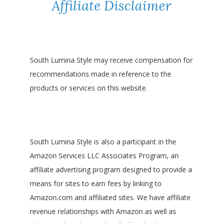
Affiliate Disclaimer
South Lumina Style may receive compensation for
recommendations made in reference to the
products or services on this website.
South Lumina Style is also a participant in the
Amazon Services LLC Associates Program, an
affiliate advertising program designed to provide a
means for sites to earn fees by linking to
Amazon.com and affiliated sites. We have affiliate
revenue relationships with Amazon as well as