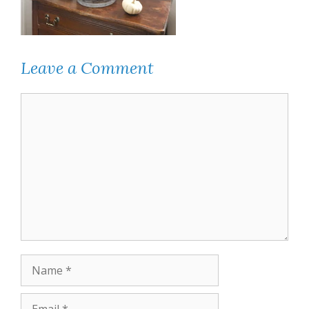
Leave a Comment
Comment
Name
Email