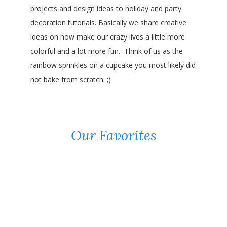
projects and design ideas to holiday and party
decoration tutorials. Basically we share creative
ideas on how make our crazy lives a little more
colorful and a lot more fun. Think of us as the
rainbow sprinkles on a cupcake you most likely did
not bake from scratch. ;)
Our Favorites