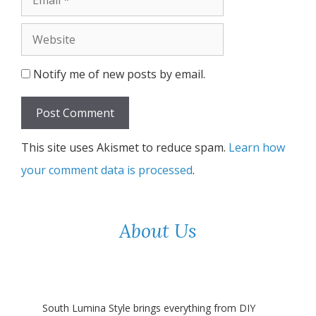
Website
Notify me of new posts by email.
This site uses Akismet to reduce spam.
Learn how
your comment data is processed
.
About Us
South Lumina Style brings everything from DIY