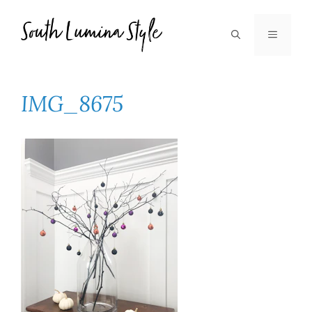
Skip
to
MENU
content
IMG_8675