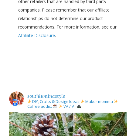
other retailers that are handled by third party
companies. Please remember that our affiliate
relationships do not determine our product
recommendations. For more information, see our
Affiliate Disclosure
.
southluminastyle
DIY, Crafts & Design Ideas
Maker momma
Coffee addict
VA / VT