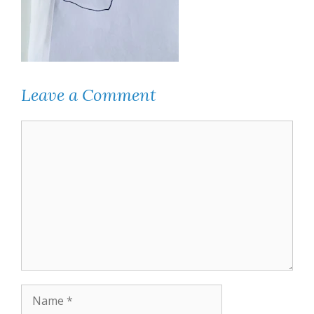
Leave a Comment
Comment
Name