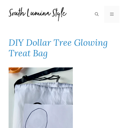
Skip
to
MENU
content
DIY Dollar Tree Glowing
Treat Bag