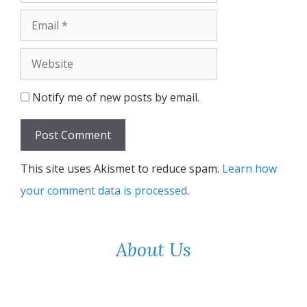
Email
Website
Notify me of new posts by email.
This site uses Akismet to reduce spam.
Learn how
your comment data is processed
.
About Us