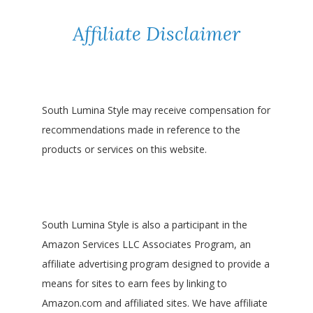
Affiliate Disclaimer
South Lumina Style may receive compensation for
recommendations made in reference to the
products or services on this website.
South Lumina Style is also a participant in the
Amazon Services LLC Associates Program, an
affiliate advertising program designed to provide a
means for sites to earn fees by linking to
Amazon.com and affiliated sites. We have affiliate