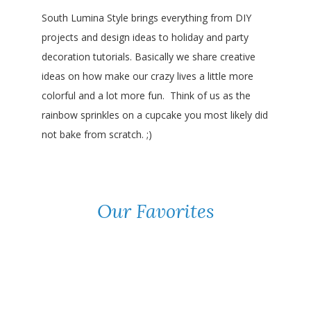
South Lumina Style brings everything from DIY
projects and design ideas to holiday and party
decoration tutorials. Basically we share creative
ideas on how make our crazy lives a little more
colorful and a lot more fun. Think of us as the
rainbow sprinkles on a cupcake you most likely did
not bake from scratch. ;)
Our Favorites