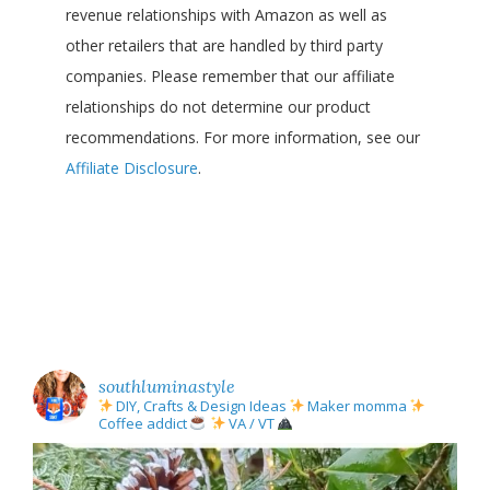
revenue relationships with Amazon as well as
other retailers that are handled by third party
companies. Please remember that our affiliate
relationships do not determine our product
recommendations. For more information, see our
Affiliate Disclosure
.
southluminastyle
DIY, Crafts & Design Ideas
Maker momma
Coffee addict
VA / VT