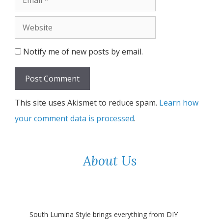
Website
Notify me of new posts by email.
This site uses Akismet to reduce spam.
Learn how
your comment data is processed
.
About Us
South Lumina Style brings everything from DIY