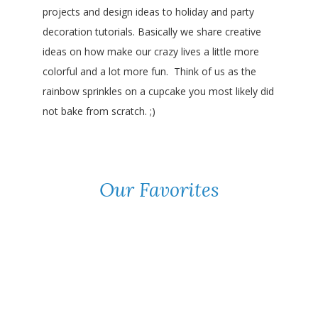
projects and design ideas to holiday and party
decoration tutorials. Basically we share creative
ideas on how make our crazy lives a little more
colorful and a lot more fun. Think of us as the
rainbow sprinkles on a cupcake you most likely did
not bake from scratch. ;)
Our Favorites