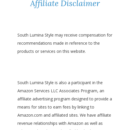
Affiliate Disclaimer
South Lumina Style may receive compensation for
recommendations made in reference to the
products or services on this website.
South Lumina Style is also a participant in the
Amazon Services LLC Associates Program, an
affiliate advertising program designed to provide a
means for sites to earn fees by linking to
Amazon.com and affiliated sites. We have affiliate
revenue relationships with Amazon as well as