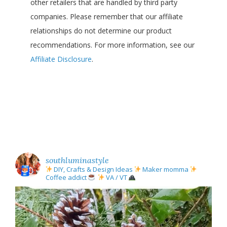
other retailers that are handled by third party
companies. Please remember that our affiliate
relationships do not determine our product
recommendations. For more information, see our
Affiliate Disclosure
.
southluminastyle
DIY, Crafts & Design Ideas
Maker momma
Coffee addict
VA / VT