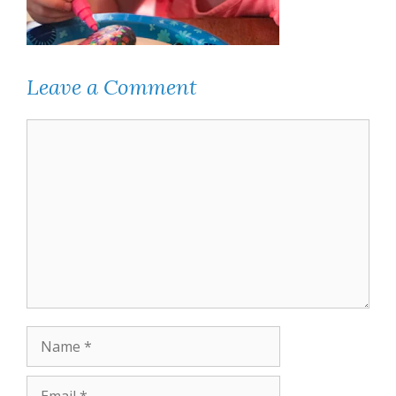
Leave a Comment
Comment
Name
Email