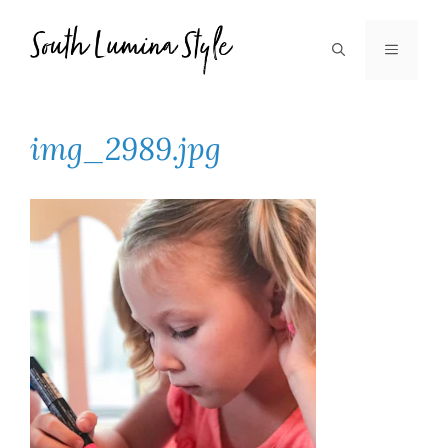
Skip
to
MENU
content
img_2989.jpg