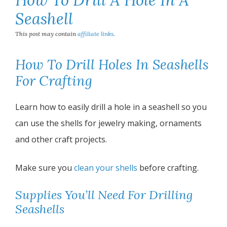
Seashell
This post may contain
affiliate links
.
How To Drill Holes In Seashells
For Crafting
Learn how to easily drill a hole in a seashell so you
can use the shells for jewelry making, ornaments
and other craft projects.
Make sure you
clean your shells
before crafting.
Supplies You’ll Need For Drilling
Seashells