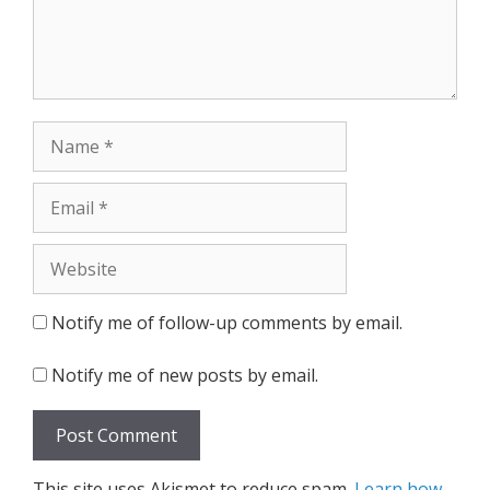
Name
Email
Website
Notify me of follow-up comments by email.
Notify me of new posts by email.
This site uses Akismet to reduce spam.
Learn how