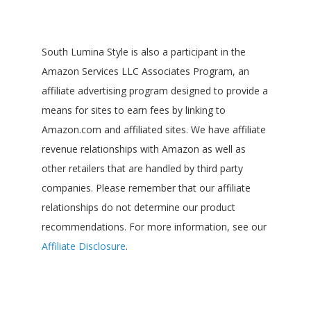
South Lumina Style is also a participant in the
Amazon Services LLC Associates Program, an
affiliate advertising program designed to provide a
means for sites to earn fees by linking to
Amazon.com and affiliated sites. We have affiliate
revenue relationships with Amazon as well as
other retailers that are handled by third party
companies. Please remember that our affiliate
relationships do not determine our product
recommendations. For more information, see our
Affiliate Disclosure
.