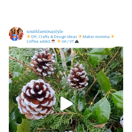
southluminastyle
DIY, Crafts & Design Ideas
Maker momma
Coffee addict
VA / VT