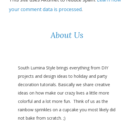
your comment data is processed
.
About Us
South Lumina Style brings everything from DIY
projects and design ideas to holiday and party
decoration tutorials. Basically we share creative
ideas on how make our crazy lives a little more
colorful and a lot more fun. Think of us as the
rainbow sprinkles on a cupcake you most likely did
not bake from scratch. ;)