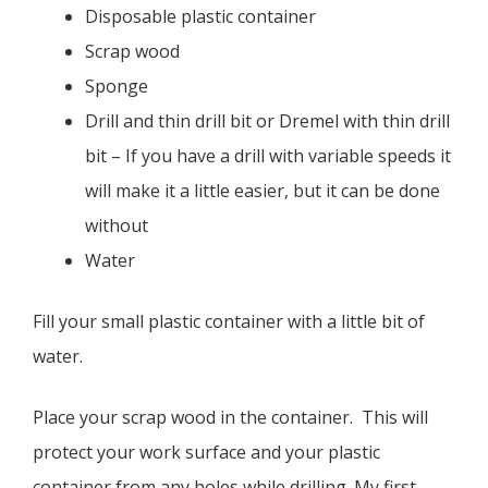
Disposable plastic container
Scrap wood
Sponge
Drill and thin drill bit or Dremel with thin drill
bit – If you have a drill with variable speeds it
will make it a little easier, but it can be done
without
Water
Fill your small plastic container with a little bit of
water.
Place your scrap wood in the container. This will
protect your work surface and your plastic
container from any holes while drilling. My first