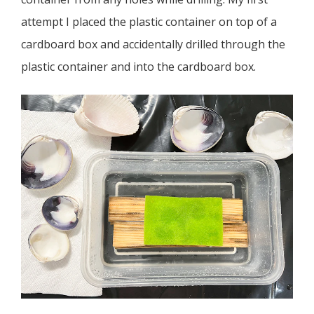
attempt I placed the plastic container on top of a
cardboard box and accidentally drilled through the
plastic container and into the cardboard box.