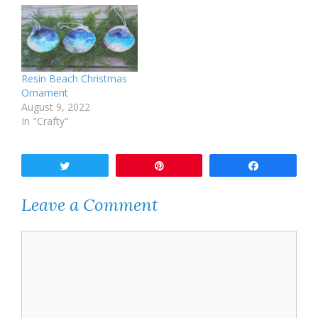
Resin Beach Christmas
Ornament
August 9, 2022
In "Crafty"
Tweet
Pin
Share
Leave a Comment
Comment