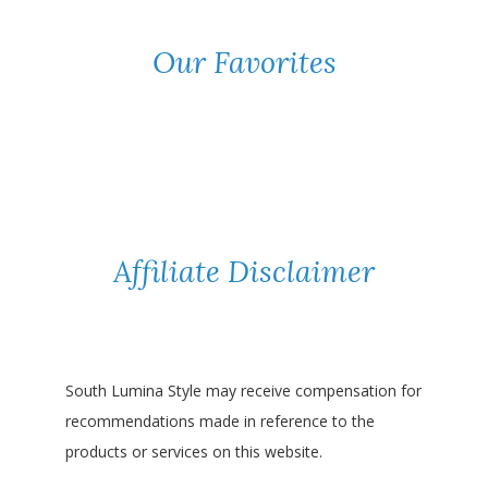
Our Favorites
Affiliate Disclaimer
South Lumina Style may receive compensation for
recommendations made in reference to the
products or services on this website.