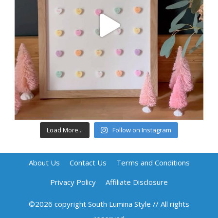
Load More...
Follow on Instagram
About Us
Contact Us
Terms and Conditions
Privacy Policy
Affiliate Disclosure
©2026 copyright South Lumina Style // All rights