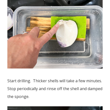
Start drilling. Thicker shells will take a few minutes.
Stop periodically and rinse off the shell and damped
the sponge.