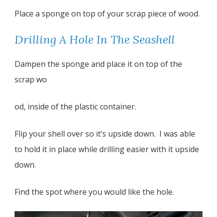
Place a sponge on top of your scrap piece of wood.
Drilling A Hole In The Seashell
Dampen the sponge and place it on top of the
scrap wo
od, inside of the plastic container.
Flip your shell over so it’s upside down. I was able
to hold it in place while drilling easier with it upside
down.
Find the spot where you would like the hole.