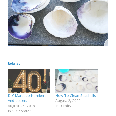
Related
DIY Marquee Numbers
How To Clean Seashells
And Letters
August 2, 2022
August 26, 2018
In "Crafty"
In "Celebrate"