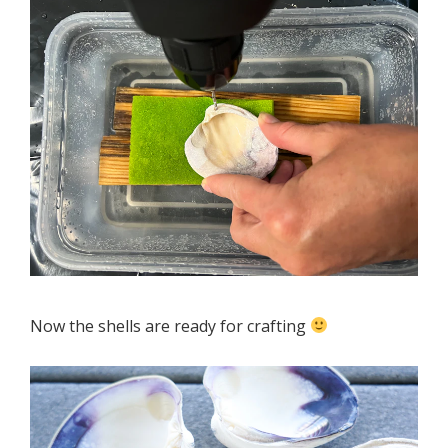
Now the shells are ready for crafting