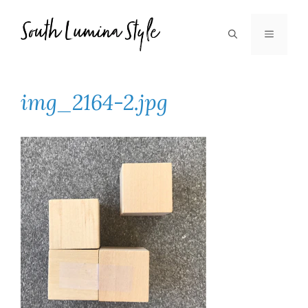
Skip
to
MENU
content
img_2164-2.jpg