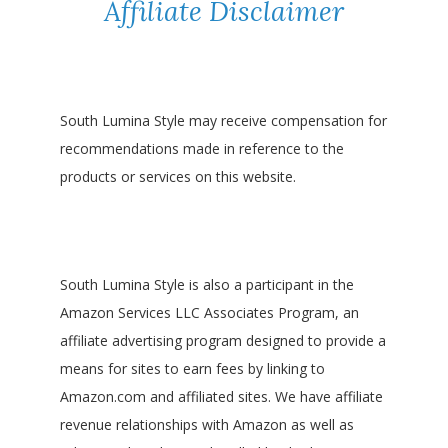
Affiliate Disclaimer
South Lumina Style may receive compensation for
recommendations made in reference to the
products or services on this website.
South Lumina Style is also a participant in the
Amazon Services LLC Associates Program, an
affiliate advertising program designed to provide a
means for sites to earn fees by linking to
Amazon.com and affiliated sites. We have affiliate
revenue relationships with Amazon as well as