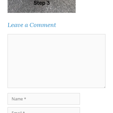
Leave a Comment
Comment
Name
Email