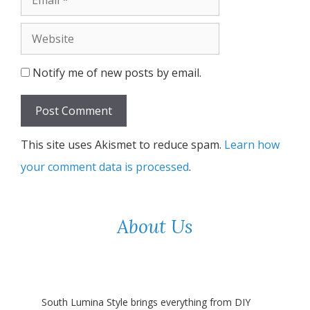
Website
Notify me of new posts by email.
This site uses Akismet to reduce spam.
Learn how
your comment data is processed
.
About Us
South Lumina Style brings everything from DIY