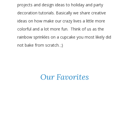
projects and design ideas to holiday and party
decoration tutorials. Basically we share creative
ideas on how make our crazy lives a little more
colorful and a lot more fun. Think of us as the
rainbow sprinkles on a cupcake you most likely did
not bake from scratch. ;)
Our Favorites