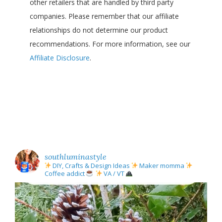
other retailers that are handled by third party
companies. Please remember that our affiliate
relationships do not determine our product
recommendations. For more information, see our
Affiliate Disclosure
.
southluminastyle
DIY, Crafts & Design Ideas
Maker momma
Coffee addict
VA / VT