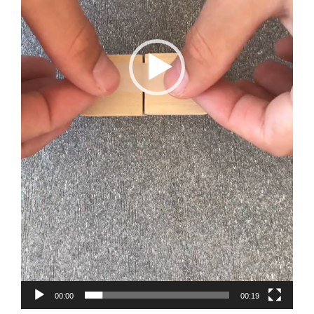
00:00
00:19