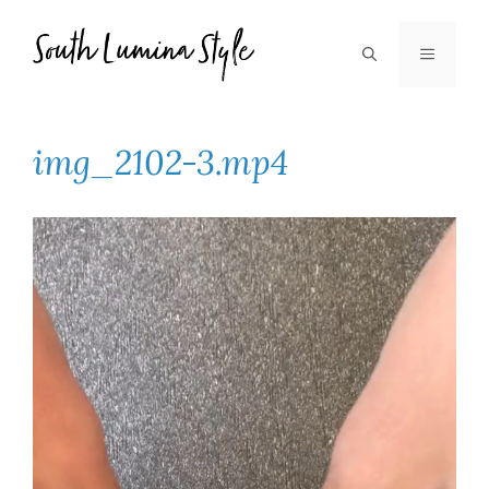
Skip
to
MENU
content
img_2102-3.mp4
Video
Player