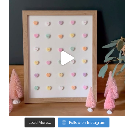
Load More...
Follow on Instagram