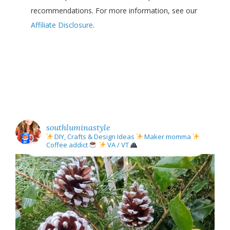
recommendations. For more information, see our
Affiliate Disclosure
.
southluminastyle
DIY, Crafts & Design Ideas
Maker momma
Coffee addict
VA / VT