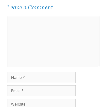
Leave a Comment
Comment
Name
Email
Website