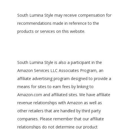
South Lumina Style may receive compensation for
recommendations made in reference to the
products or services on this website.
South Lumina Style is also a participant in the
Amazon Services LLC Associates Program, an
affiliate advertising program designed to provide a
means for sites to earn fees by linking to
Amazon.com and affiliated sites. We have affiliate
revenue relationships with Amazon as well as
other retailers that are handled by third party
companies. Please remember that our affiliate
relationships do not determine our product