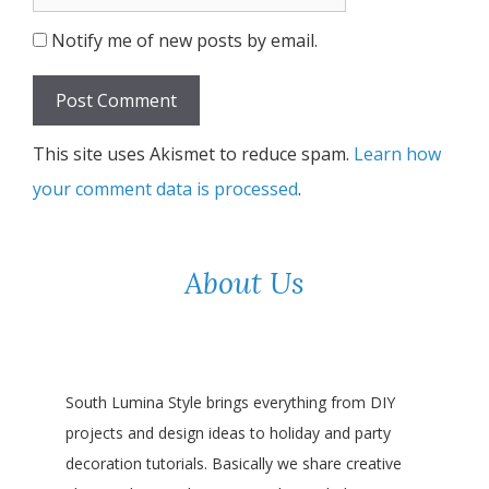
Notify me of new posts by email.
This site uses Akismet to reduce spam.
Learn how
your comment data is processed
.
About Us
South Lumina Style brings everything from DIY
projects and design ideas to holiday and party
decoration tutorials. Basically we share creative