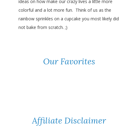
ideas on how make our crazy lives a little more
colorful and a lot more fun. Think of us as the
rainbow sprinkles on a cupcake you most likely did
not bake from scratch. ;)
Our Favorites
Affiliate Disclaimer