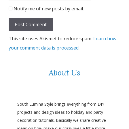
Notify me of new posts by email.
This site uses Akismet to reduce spam.
Learn how
your comment data is processed
.
About Us
South Lumina Style brings everything from DIY
projects and design ideas to holiday and party
decoration tutorials. Basically we share creative
ideas on how make our crazy lives a little more