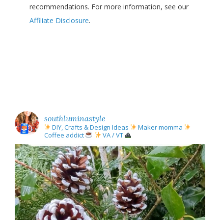
recommendations. For more information, see our
Affiliate Disclosure
.
southluminastyle
DIY, Crafts & Design Ideas
Maker momma
Coffee addict
VA / VT