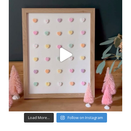
Load More...
Follow on Instagram