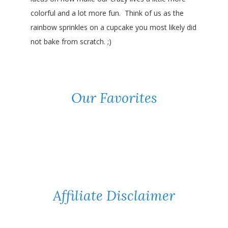
colorful and a lot more fun. Think of us as the
rainbow sprinkles on a cupcake you most likely did
not bake from scratch. ;)
Our Favorites
Affiliate Disclaimer