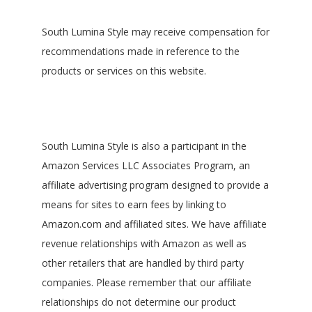
South Lumina Style may receive compensation for
recommendations made in reference to the
products or services on this website.
South Lumina Style is also a participant in the
Amazon Services LLC Associates Program, an
affiliate advertising program designed to provide a
means for sites to earn fees by linking to
Amazon.com and affiliated sites. We have affiliate
revenue relationships with Amazon as well as
other retailers that are handled by third party
companies. Please remember that our affiliate
relationships do not determine our product