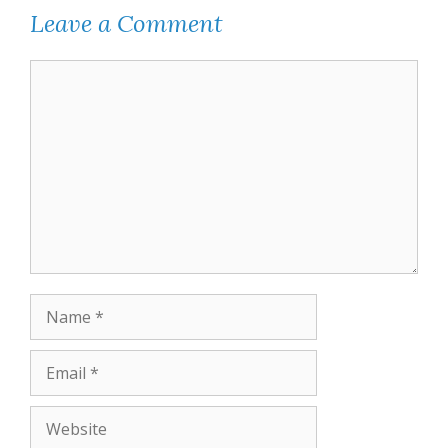
Leave a Comment
Comment
Name
Email
Website