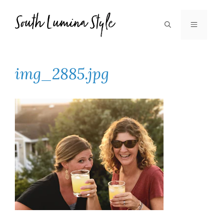
Skip
to
MENU
content
img_2885.jpg