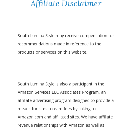
Affiliate Disclaimer
South Lumina Style may receive compensation for
recommendations made in reference to the
products or services on this website.
South Lumina Style is also a participant in the
Amazon Services LLC Associates Program, an
affiliate advertising program designed to provide a
means for sites to earn fees by linking to
Amazon.com and affiliated sites. We have affiliate
revenue relationships with Amazon as well as