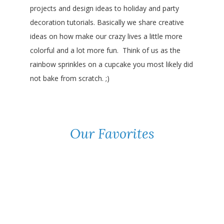
projects and design ideas to holiday and party
decoration tutorials. Basically we share creative
ideas on how make our crazy lives a little more
colorful and a lot more fun. Think of us as the
rainbow sprinkles on a cupcake you most likely did
not bake from scratch. ;)
Our Favorites