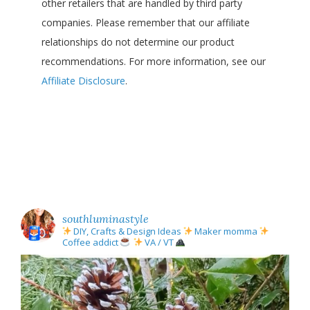
other retailers that are handled by third party
companies. Please remember that our affiliate
relationships do not determine our product
recommendations. For more information, see our
Affiliate Disclosure
.
southluminastyle
DIY, Crafts & Design Ideas
Maker momma
Coffee addict
VA / VT