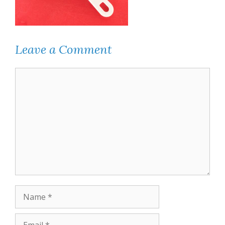
Leave a Comment
Comment
Name
Email