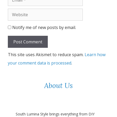
Website
Notify me of new posts by email.
This site uses Akismet to reduce spam.
Learn how
your comment data is processed
.
About Us
South Lumina Style brings everything from DIY