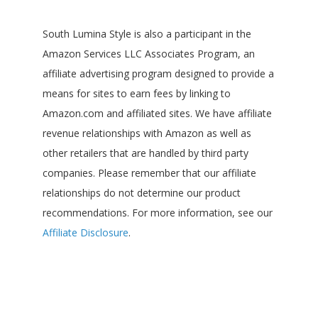
South Lumina Style is also a participant in the
Amazon Services LLC Associates Program, an
affiliate advertising program designed to provide a
means for sites to earn fees by linking to
Amazon.com and affiliated sites. We have affiliate
revenue relationships with Amazon as well as
other retailers that are handled by third party
companies. Please remember that our affiliate
relationships do not determine our product
recommendations. For more information, see our
Affiliate Disclosure
.