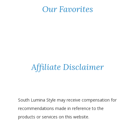
Our Favorites
Affiliate Disclaimer
South Lumina Style may receive compensation for
recommendations made in reference to the
products or services on this website.