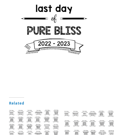
Related