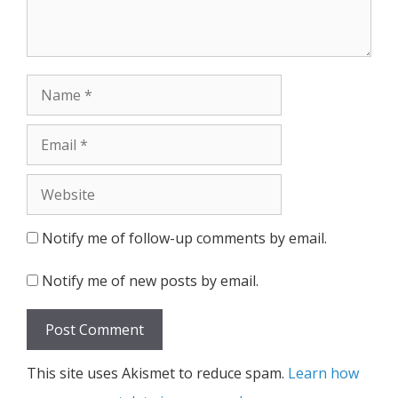
Name
Email
Website
Notify me of follow-up comments by email.
Notify me of new posts by email.
This site uses Akismet to reduce spam.
Learn how