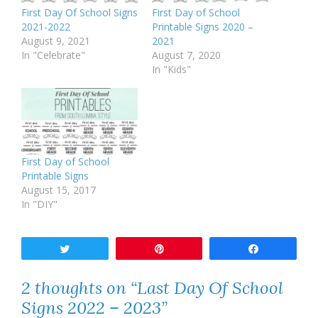
First Day Of School Signs
First Day of School
2021-2022
Printable Signs 2020 –
August 9, 2021
2021
In "Celebrate"
August 7, 2020
In "Kids"
First Day of School
Printable Signs
August 15, 2017
In "DIY"
Tweet
Pin
Share
2 thoughts on “Last Day Of School
Signs 2022 – 2023”