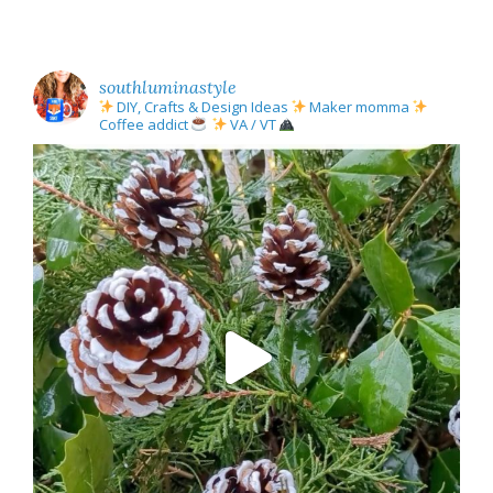
southluminastyle
DIY, Crafts & Design Ideas
Maker momma
Coffee addict
VA / VT