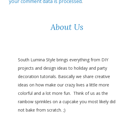
your comment data is processed
.
About Us
South Lumina Style brings everything from DIY
projects and design ideas to holiday and party
decoration tutorials. Basically we share creative
ideas on how make our crazy lives a little more
colorful and a lot more fun. Think of us as the
rainbow sprinkles on a cupcake you most likely did
not bake from scratch. ;)