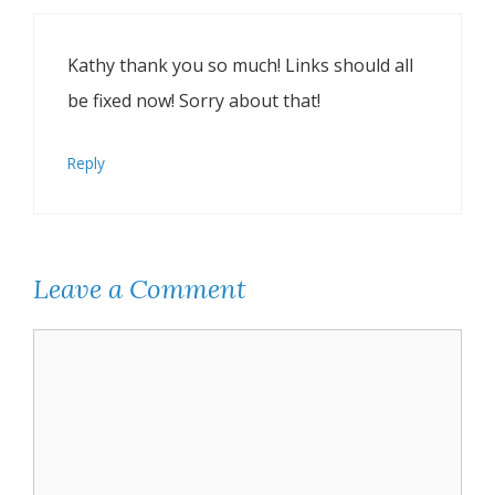
Kathy thank you so much! Links should all
be fixed now! Sorry about that!
Reply
Leave a Comment
Comment