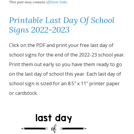
This post may contain
affiliate links
.
Printable Last Day Of School
Signs 2022-2023
Click on the PDF and print your free last day of
school signs for the end of the 2022-23 school year.
Print them out early so you have them ready to go
on the last day of school this year. Each last day of
school sign is sized for an 8.5″ x 11″ printer paper
or cardstock.