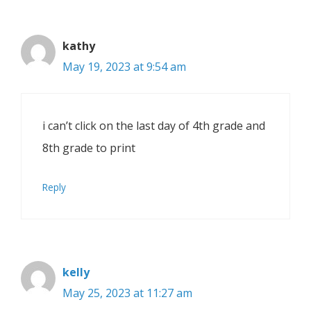
kathy
May 19, 2023 at 9:54 am
i can’t click on the last day of 4th grade and
8th grade to print
Reply
kelly
May 25, 2023 at 11:27 am