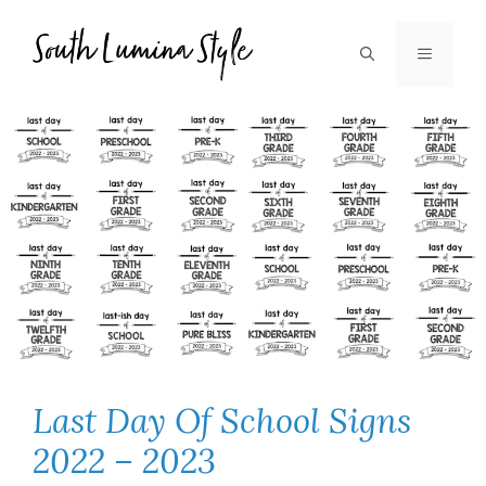
Skip
to
MENU
content
Last Day Of School Signs
2022 – 2023