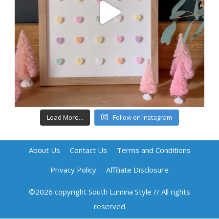
Load More...
Follow on Instagram
About Us
Contact Us
Terms and Conditions
Privacy Policy
Affiliate Disclosure
©2026 copyright South Lumina Style // All rights
reserved